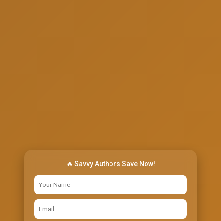
🔥 Savvy Authors Save Now!