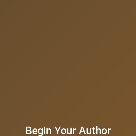
Begin Your Author