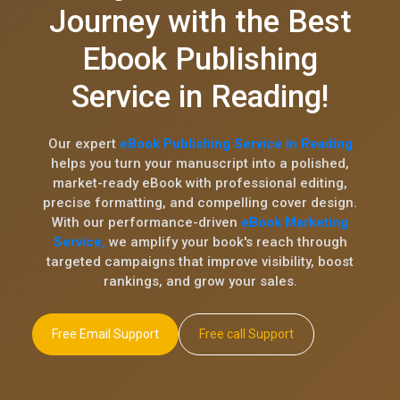
Journey with the Best
Ebook Publishing
Service in Reading!
Our expert
eBook Publishing Service in Reading
helps you turn your manuscript into a polished,
market-ready eBook with professional editing,
precise formatting, and compelling cover design.
With our performance-driven
eBook Marketing
Service,
we amplify your book's reach through
targeted campaigns that improve visibility, boost
rankings, and grow your sales.
Free Email Support
Free call Support