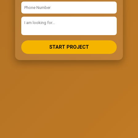
START PROJECT