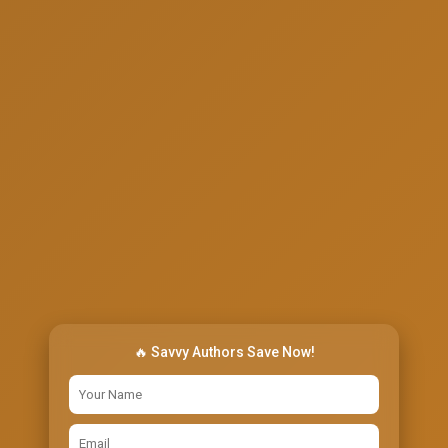
🔥 Savvy Authors Save Now!