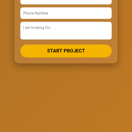
START PROJECT