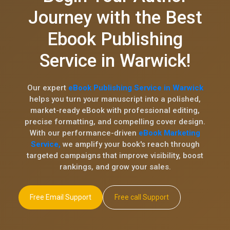
Journey with the Best
Ebook Publishing
Service in Warwick!
Our expert
eBook Publishing Service in Warwick
helps you turn your manuscript into a polished,
market-ready eBook with professional editing,
precise formatting, and compelling cover design.
With our performance-driven
eBook Marketing
Service,
we amplify your book's reach through
targeted campaigns that improve visibility, boost
rankings, and grow your sales.
Free Email Support
Free call Support