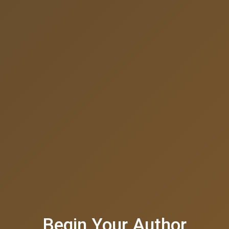
Begin Your Author