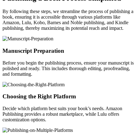
By following these steps, we streamline the process of publishing a
book, ensuring it is accessible through various platforms like
Amazon, Lulu, Kobo, Barnes and Noble publishing, and Kindle
publishing, thereby maximizing its potential reach and impact.
Manuscript Preparation
Before you begin the publishing process, ensure your manuscript is
polished and ready. This includes thorough editing, proofreading,
and formatting.
Choosing the Right Platform
Decide which platform best suits your book’s needs. Amazon
Publishing provides a robust marketplace, while Lulu offers
customization options.