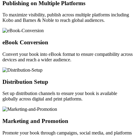
Publishing on Multiple Platforms
To maximize visibility, publish across multiple platforms including
Kobo and Barnes & Noble to reach global audiences.
eBook Conversion
Convert your book into eBook format to ensure compatibility across
devices and reach a wider audience.
Distribution Setup
Set up distribution channels to ensure your book is available
globally across digital and print platforms.
Marketing and Promotion
Promote your book through campaigns, social media, and platforms