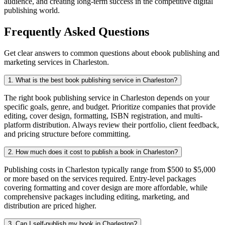
audience, and creating long-term success in the competitive digital
publishing world.
Frequently Asked Questions
Get clear answers to common questions about ebook publishing and
marketing services in Charleston.
1. What is the best book publishing service in Charleston?
The right book publishing service in Charleston depends on your
specific goals, genre, and budget. Prioritize companies that provide
editing, cover design, formatting, ISBN registration, and multi-
platform distribution. Always review their portfolio, client feedback,
and pricing structure before committing.
2. How much does it cost to publish a book in Charleston?
Publishing costs in Charleston typically range from $500 to $5,000
or more based on the services required. Entry-level packages
covering formatting and cover design are more affordable, while
comprehensive packages including editing, marketing, and
distribution are priced higher.
3. Can I self-publish my book in Charleston?