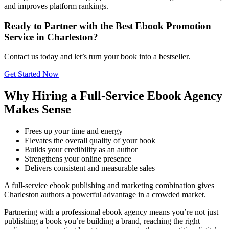
and improves platform rankings.
Ready to Partner with the Best Ebook Promotion
Service in Charleston?
Contact us today and let’s turn your book into a bestseller.
Get Started Now
Why Hiring a Full-Service Ebook Agency
Makes Sense
Frees up your time and energy
Elevates the overall quality of your book
Builds your credibility as an author
Strengthens your online presence
Delivers consistent and measurable sales
A full-service ebook publishing and marketing combination gives
Charleston authors a powerful advantage in a crowded market.
Partnering with a professional ebook agency means you’re not just
publishing a book you’re building a brand, reaching the right