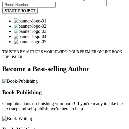
START PROJECT
TRUSTED BY AUTHORS WORLDWIDE: YOUR PREMIER ONLINE BOOK
PUBLISHER
Become a Best-selling Author
Book Publishing
Congratulations on finishing your book! If you're ready to take the
next step and self-publish, we're here to help.