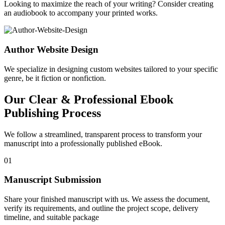
Looking to maximize the reach of your writing? Consider creating
an audiobook to accompany your printed works.
Author Website Design
We specialize in designing custom websites tailored to your specific
genre, be it fiction or nonfiction.
Our Clear & Professional Ebook
Publishing Process
We follow a streamlined, transparent process to transform your
manuscript into a professionally published eBook.
01
Manuscript Submission
Share your finished manuscript with us. We assess the document,
verify its requirements, and outline the project scope, delivery
timeline, and suitable package