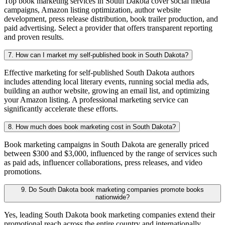
Top book marketing services in South Dakota cover social media
campaigns, Amazon listing optimization, author website
development, press release distribution, book trailer production, and
paid advertising. Select a provider that offers transparent reporting
and proven results.
7. How can I market my self-published book in South Dakota?
Effective marketing for self-published South Dakota authors
includes attending local literary events, running social media ads,
building an author website, growing an email list, and optimizing
your Amazon listing. A professional marketing service can
significantly accelerate these efforts.
8. How much does book marketing cost in South Dakota?
Book marketing campaigns in South Dakota are generally priced
between $300 and $3,000, influenced by the range of services such
as paid ads, influencer collaborations, press releases, and video
promotions.
9. Do South Dakota book marketing companies promote books
nationwide?
Yes, leading South Dakota book marketing companies extend their
promotional reach across the entire country and internationally,