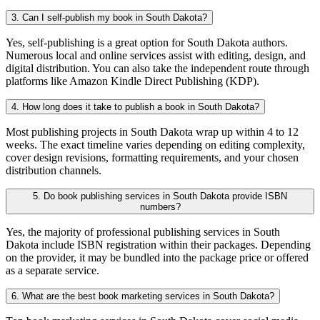
3. Can I self-publish my book in South Dakota?
Yes, self-publishing is a great option for South Dakota authors.
Numerous local and online services assist with editing, design, and
digital distribution. You can also take the independent route through
platforms like Amazon Kindle Direct Publishing (KDP).
4. How long does it take to publish a book in South Dakota?
Most publishing projects in South Dakota wrap up within 4 to 12
weeks. The exact timeline varies depending on editing complexity,
cover design revisions, formatting requirements, and your chosen
distribution channels.
5. Do book publishing services in South Dakota provide ISBN
numbers?
Yes, the majority of professional publishing services in South
Dakota include ISBN registration within their packages. Depending
on the provider, it may be bundled into the package price or offered
as a separate service.
6. What are the best book marketing services in South Dakota?