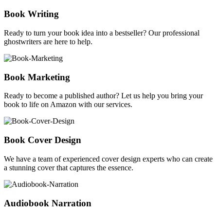
Book Writing
Ready to turn your book idea into a bestseller? Our professional
ghostwriters are here to help.
Book Marketing
Ready to become a published author? Let us help you bring your
book to life on Amazon with our services.
Book Cover Design
We have a team of experienced cover design experts who can create
a stunning cover that captures the essence.
Audiobook Narration