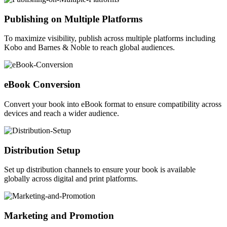
Publishing on Multiple Platforms
To maximize visibility, publish across multiple platforms including
Kobo and Barnes & Noble to reach global audiences.
eBook Conversion
Convert your book into eBook format to ensure compatibility across
devices and reach a wider audience.
Distribution Setup
Set up distribution channels to ensure your book is available
globally across digital and print platforms.
Marketing and Promotion