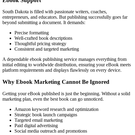
Ebook Support
South Dakota is filled with passionate writers, coaches,
entrepreneurs, and educators. But publishing successfully goes far
beyond submitting a document. It demands:
Precise formatting
Well-crafted book descriptions
Thoughtful pricing strategy
Consistent and targeted marketing
A dependable ebook publishing service manages everything from
initial editing to worldwide distribution, ensuring your eBook meets
platform requirements and displays flawlessly on every device.
Why Ebook Marketing Cannot Be Ignored
Getting your eBook published is just the beginning. Without a solid
marketing plan, even the best book can go unnoticed.
Amazon keyword research and optimization
Strategic book launch campaigns
Targeted email marketing
Paid digital advertising
Social media outreach and promotions