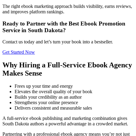
The right ebook marketing approach builds visibility, earns reviews,
and improves platform rankings.
Ready to Partner with the Best Ebook Promotion
Service in South Dakota?
Contact us today and let’s turn your book into a bestseller.
Get Started Now
Why Hiring a Full-Service Ebook Agency
Makes Sense
Frees up your time and energy
Elevates the overall quality of your book
Builds your credibility as an author
Strengthens your online presence
Delivers consistent and measurable sales
A full-service ebook publishing and marketing combination gives
South Dakota authors a powerful advantage in a crowded market.
Partnering with a professional ebook agency means you’re not just