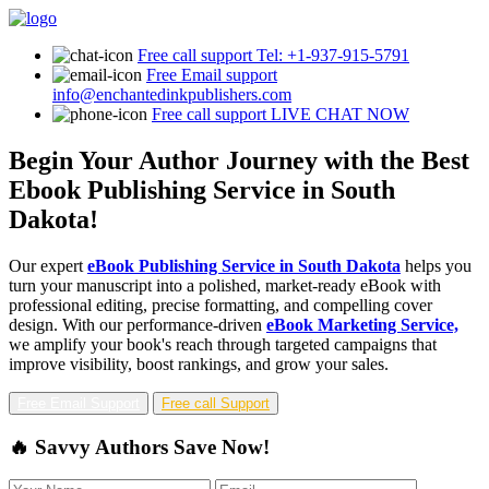
Free call support
Tel: +1-937-915-5791
Free Email support
info@enchantedinkpublishers.com
Free call support
LIVE CHAT NOW
Begin Your Author Journey with the Best
Ebook Publishing Service in South
Dakota!
Our expert
eBook Publishing Service in South Dakota
helps you
turn your manuscript into a polished, market-ready eBook with
professional editing, precise formatting, and compelling cover
design. With our performance-driven
eBook Marketing Service,
we amplify your book's reach through targeted campaigns that
improve visibility, boost rankings, and grow your sales.
Free Email Support
Free call Support
🔥 Savvy Authors Save Now!