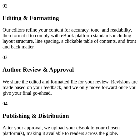
02
Editing & Formatting
Our editors refine your content for accuracy, tone, and readability,
then format it to comply with eBook platform standards including
layout structure, line spacing, a clickable table of contents, and front
and back matter.
03
Author Review & Approval
We share the edited and formatted file for your review. Revisions are
made based on your feedback, and we only move forward once you
give your final go-ahead.
04
Publishing & Distribution
After your approval, we upload your eBook to your chosen
platform(s), making it available to readers across the globe.