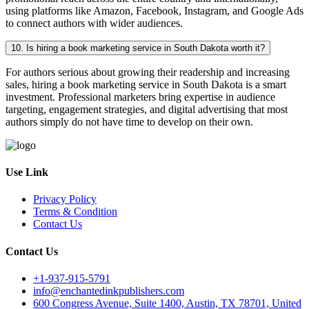
using platforms like Amazon, Facebook, Instagram, and Google Ads
to connect authors with wider audiences.
10. Is hiring a book marketing service in South Dakota worth it?
For authors serious about growing their readership and increasing
sales, hiring a book marketing service in South Dakota is a smart
investment. Professional marketers bring expertise in audience
targeting, engagement strategies, and digital advertising that most
authors simply do not have time to develop on their own.
Use Link
Privacy Policy
Terms & Condition
Contact Us
Contact Us
+1-937-915-5791
info@enchantedinkpublishers.com
600 Congress Avenue, Suite 1400, Austin, TX 78701, United