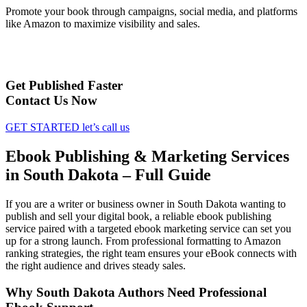
Promote your book through campaigns, social media, and platforms
like Amazon to maximize visibility and sales.
Get Published Faster
Contact Us Now
GET STARTED
let’s call us
Ebook Publishing & Marketing Services
in South Dakota – Full Guide
If you are a writer or business owner in South Dakota wanting to
publish and sell your digital book, a reliable ebook publishing
service paired with a targeted ebook marketing service can set you
up for a strong launch. From professional formatting to Amazon
ranking strategies, the right team ensures your eBook connects with
the right audience and drives steady sales.
Why South Dakota Authors Need Professional