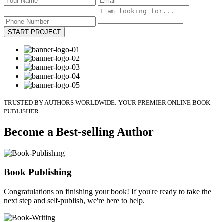
START PROJECT
TRUSTED BY AUTHORS WORLDWIDE: YOUR PREMIER ONLINE BOOK
PUBLISHER
Become a Best-selling Author
Book Publishing
Congratulations on finishing your book! If you're ready to take the
next step and self-publish, we're here to help.