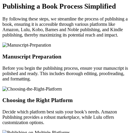
Publishing a Book Process Simplified
By following these steps, we streamline the process of publishing a
book, ensuring it is accessible through various platforms like
Amazon, Lulu, Kobo, Barnes and Noble publishing, and Kindle
publishing, thereby maximizing its potential reach and impact.
Manuscript Preparation
Before you begin the publishing process, ensure your manuscript is
polished and ready. This includes thorough editing, proofreading,
and formatting.
Choosing the Right Platform
Decide which platform best suits your book’s needs. Amazon
Publishing provides a robust marketplace, while Lulu offers
customization options.