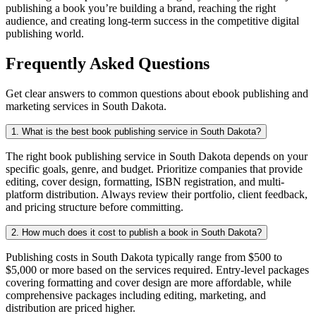
publishing a book you’re building a brand, reaching the right
audience, and creating long-term success in the competitive digital
publishing world.
Frequently Asked Questions
Get clear answers to common questions about ebook publishing and
marketing services in South Dakota.
1. What is the best book publishing service in South Dakota?
The right book publishing service in South Dakota depends on your
specific goals, genre, and budget. Prioritize companies that provide
editing, cover design, formatting, ISBN registration, and multi-
platform distribution. Always review their portfolio, client feedback,
and pricing structure before committing.
2. How much does it cost to publish a book in South Dakota?
Publishing costs in South Dakota typically range from $500 to
$5,000 or more based on the services required. Entry-level packages
covering formatting and cover design are more affordable, while
comprehensive packages including editing, marketing, and
distribution are priced higher.