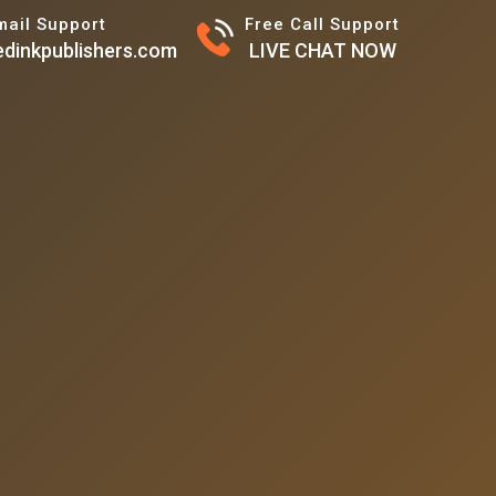
mail Support
Free Call Support
dinkpublishers.com
LIVE CHAT NOW