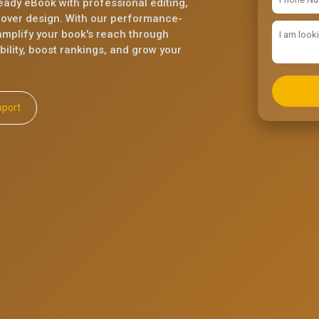
eady eBook with professional editing,
cover design. With our performance-
mplify your book's reach through
ility, boost rankings, and grow your
ll Support