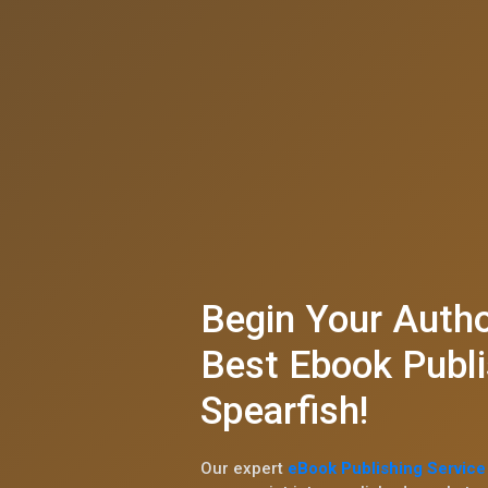
Begin Your Autho
Best Ebook Publi
Spearfish!
Our expert
eBook Publishing Service 