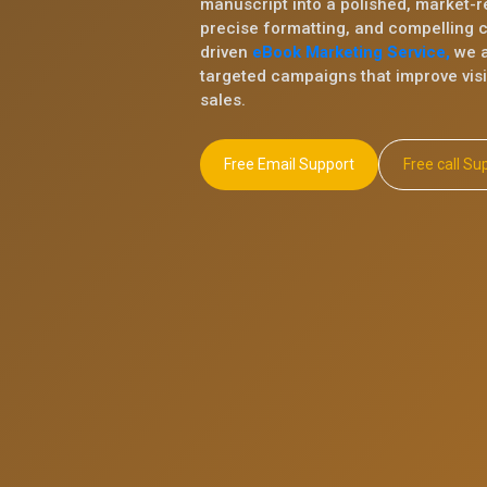
manuscript into a polished, market-r
precise formatting, and compelling 
driven
eBook Marketing Service,
we a
targeted campaigns that improve visib
sales.
Free Email Support
Free ca