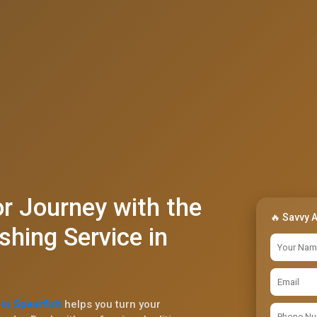
r Journey with the
🔥 Savvy 
shing Service in
in Spearfish
helps you turn your