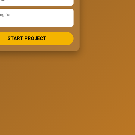
START PROJECT