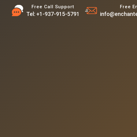
Free Call Support
Free E
Tel: +1-937-915-5791
info@enchante