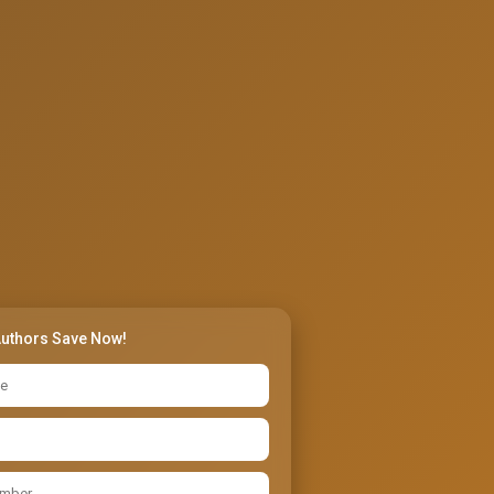
Authors Save Now!