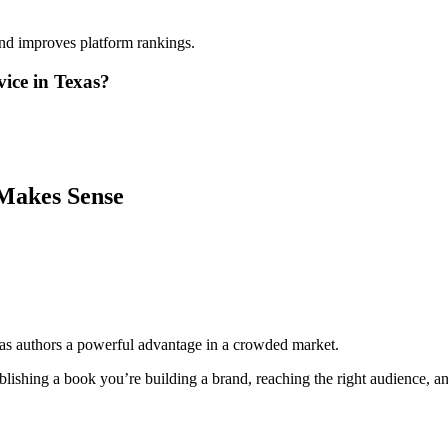
and improves platform rankings.
ice in Texas?
Makes Sense
as authors a powerful advantage in a crowded market.
lishing a book you’re building a brand, reaching the right audience, and