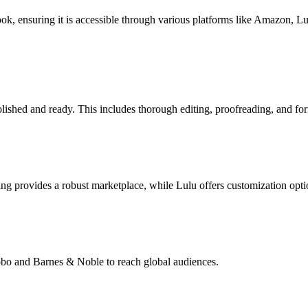
book, ensuring it is accessible through various platforms like Amazon, 
lished and ready. This includes thorough editing, proofreading, and for
g provides a robust marketplace, while Lulu offers customization opti
Kobo and Barnes & Noble to reach global audiences.