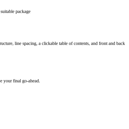
 suitable package
ucture, line spacing, a clickable table of contents, and front and back
e your final go-ahead.