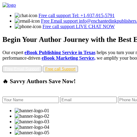
Free call support
Tel: +1-937-915-5791
Free Email support
info@enchantedinkpublisher
Free call support
LIVE CHAT NOW
Begin Your Author Journey with the Best E
Our expert
eBook Publishing Service in Texas
helps you turn your m
performance-driven
eBook Marketing Service,
we amplify your book'
Free Email Support
Free call Support
🔥 Savvy Authors Save Now!