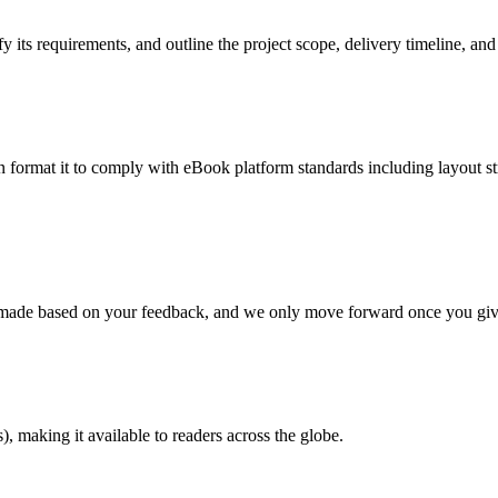
 its requirements, and outline the project scope, delivery timeline, and
en format it to comply with eBook platform standards including layout str
re made based on your feedback, and we only move forward once you giv
 making it available to readers across the globe.