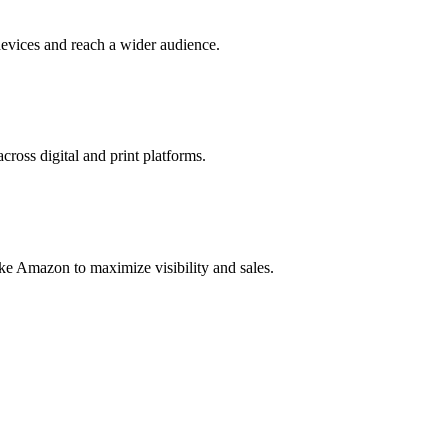
evices and reach a wider audience.
cross digital and print platforms.
ke Amazon to maximize visibility and sales.