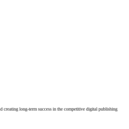
 creating long-term success in the competitive digital publishing