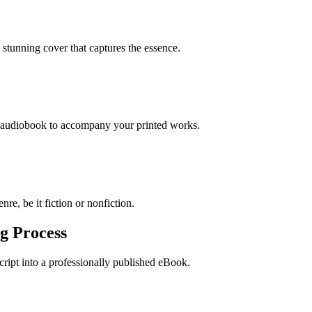
stunning cover that captures the essence.
n audiobook to accompany your printed works.
re, be it fiction or nonfiction.
g Process
ript into a professionally published eBook.