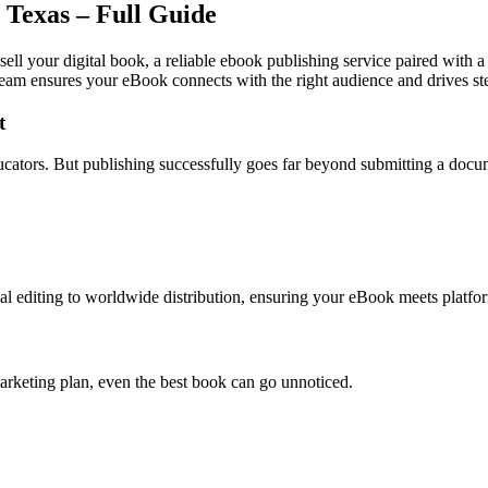
 Texas – Full Guide
sell your digital book, a reliable ebook publishing service paired with 
team ensures your eBook connects with the right audience and drives st
t
educators. But publishing successfully goes far beyond submitting a docu
l editing to worldwide distribution, ensuring your eBook meets platfor
arketing plan, even the best book can go unnoticed.