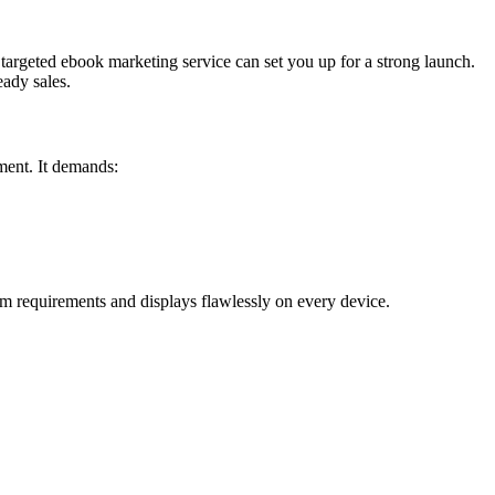
a targeted ebook marketing service can set you up for a strong launch.
eady sales.
ment. It demands:
m requirements and displays flawlessly on every device.