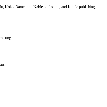
Lulu, Kobo, Barnes and Noble publishing, and Kindle publishing,
matting.
ons.