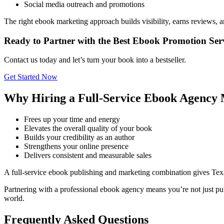
Social media outreach and promotions
The right ebook marketing approach builds visibility, earns reviews, 
Ready to Partner with the Best Ebook Promotion Serv
Contact us today and let’s turn your book into a bestseller.
Get Started Now
Why Hiring a Full-Service Ebook Agency 
Frees up your time and energy
Elevates the overall quality of your book
Builds your credibility as an author
Strengthens your online presence
Delivers consistent and measurable sales
A full-service ebook publishing and marketing combination gives Tex
Partnering with a professional ebook agency means you’re not just pub
world.
Frequently Asked Questions