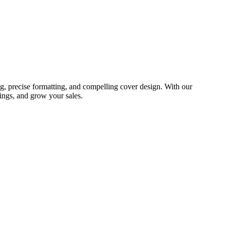
g, precise formatting, and compelling cover design. With our
ings, and grow your sales.