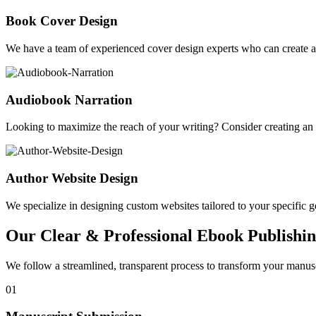
Book Cover Design
We have a team of experienced cover design experts who can create a 
Audiobook Narration
Looking to maximize the reach of your writing? Consider creating a
Author Website Design
We specialize in designing custom websites tailored to your specific gen
Our Clear & Professional Ebook Publishin
We follow a streamlined, transparent process to transform your manusc
01