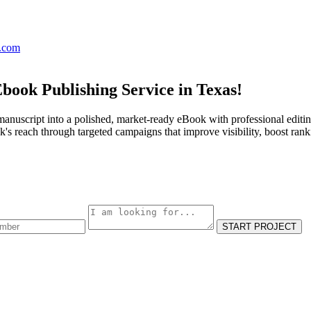
s.com
book Publishing Service in Texas!
anuscript into a polished, market-ready eBook with professional editin
s reach through targeted campaigns that improve visibility, boost rank
START PROJECT