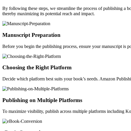
By following these steps, we streamline the process of publishing a 
thereby maximizing its potential reach and impact.
Manuscript Preparation
Before you begin the publishing process, ensure your manuscript is po
Choosing the Right Platform
Decide which platform best suits your book’s needs. Amazon Publishin
Publishing on Multiple Platforms
To maximize visibility, publish across multiple platforms including 