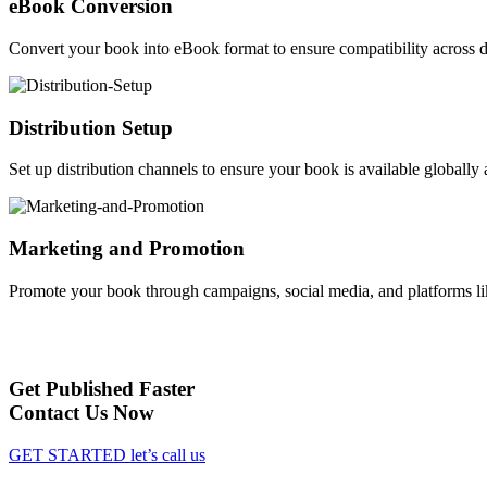
eBook Conversion
Convert your book into eBook format to ensure compatibility across d
Distribution Setup
Set up distribution channels to ensure your book is available globally a
Marketing and Promotion
Promote your book through campaigns, social media, and platforms li
Get Published Faster
Contact Us Now
GET STARTED
let’s call us