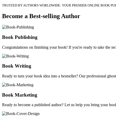
TRUSTED BY AUTHORS WORLDWIDE: YOUR PREMIER ONLINE BOOK PU
Become a Best-selling Author
Book Publishing
Congratulations on finishing your book! If you're ready to take the nex
Book Writing
Ready to turn your book idea into a bestseller? Our professional ghostw
Book Marketing
Ready to become a published author? Let us help you bring your book