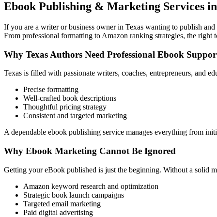
Ebook Publishing & Marketing Services in
If you are a writer or business owner in Texas wanting to publish and 
From professional formatting to Amazon ranking strategies, the right 
Why Texas Authors Need Professional Ebook Suppor
Texas is filled with passionate writers, coaches, entrepreneurs, and 
Precise formatting
Well-crafted book descriptions
Thoughtful pricing strategy
Consistent and targeted marketing
A dependable ebook publishing service manages everything from initia
Why Ebook Marketing Cannot Be Ignored
Getting your eBook published is just the beginning. Without a solid m
Amazon keyword research and optimization
Strategic book launch campaigns
Targeted email marketing
Paid digital advertising