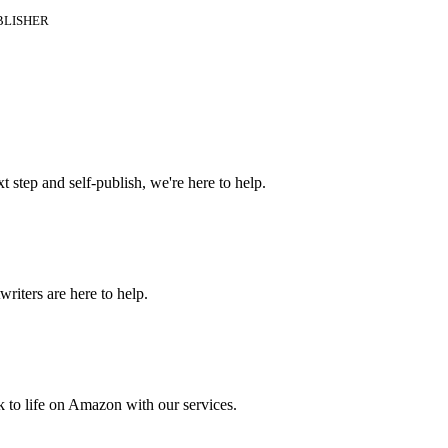
BLISHER
t step and self-publish, we're here to help.
riters are here to help.
 to life on Amazon with our services.