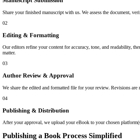
Manuscript Submission
Share your finished manuscript with us. We assess the document, verify
02
Editing & Formatting
Our editors refine your content for accuracy, tone, and readability, th
matter.
03
Author Review & Approval
We share the edited and formatted file for your review. Revisions a
04
Publishing & Distribution
After your approval, we upload your eBook to your chosen platform(s),
Publishing a Book Process Simplified