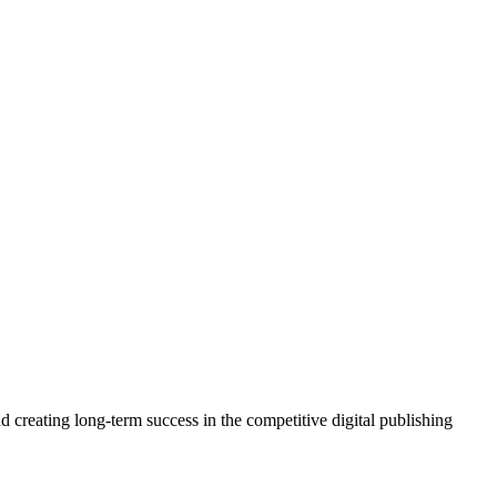
 creating long-term success in the competitive digital publishing