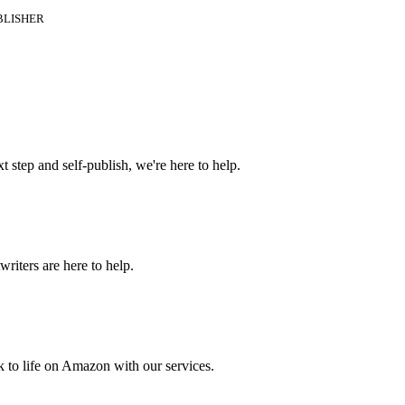
BLISHER
t step and self-publish, we're here to help.
riters are here to help.
 to life on Amazon with our services.