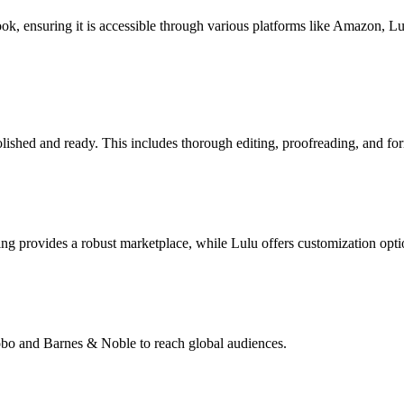
book, ensuring it is accessible through various platforms like Amazon, 
lished and ready. This includes thorough editing, proofreading, and for
g provides a robust marketplace, while Lulu offers customization opti
Kobo and Barnes & Noble to reach global audiences.