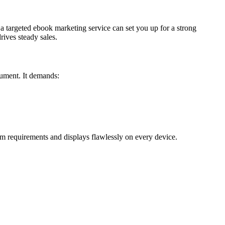
 a targeted ebook marketing service can set you up for a strong
ives steady sales.
cument. It demands:
m requirements and displays flawlessly on every device.