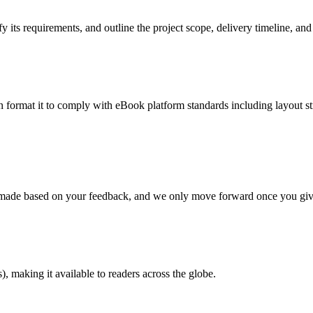
 its requirements, and outline the project scope, delivery timeline, and
en format it to comply with eBook platform standards including layout str
re made based on your feedback, and we only move forward once you giv
 making it available to readers across the globe.