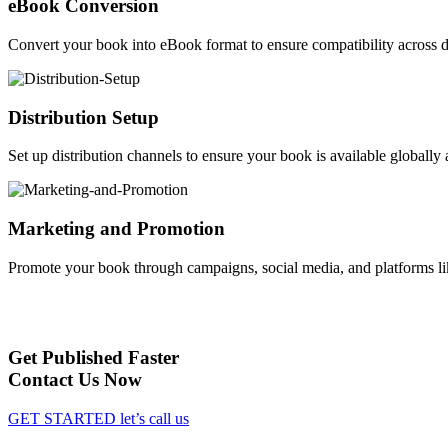
eBook Conversion
Convert your book into eBook format to ensure compatibility across d
Distribution Setup
Set up distribution channels to ensure your book is available globally a
Marketing and Promotion
Promote your book through campaigns, social media, and platforms li
Get Published Faster
Contact Us Now
GET STARTED
let’s call us