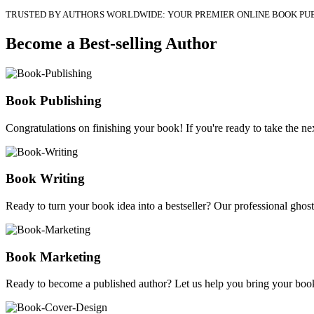
TRUSTED BY AUTHORS WORLDWIDE: YOUR PREMIER ONLINE BOOK PU
Become a Best-selling Author
Book Publishing
Congratulations on finishing your book! If you're ready to take the nex
Book Writing
Ready to turn your book idea into a bestseller? Our professional ghostw
Book Marketing
Ready to become a published author? Let us help you bring your book