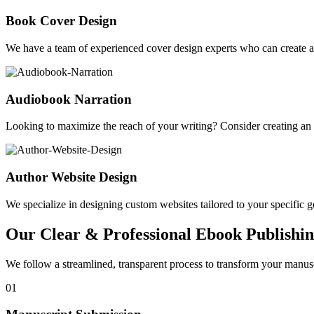
Book Cover Design
We have a team of experienced cover design experts who can create a 
Audiobook Narration
Looking to maximize the reach of your writing? Consider creating a
Author Website Design
We specialize in designing custom websites tailored to your specific gen
Our Clear & Professional Ebook Publishin
We follow a streamlined, transparent process to transform your manusc
01