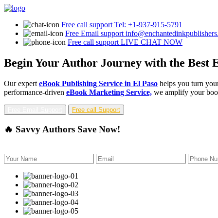
Free call support
Tel: +1-937-915-5791
Free Email support
info@enchantedinkpublisher
Free call support
LIVE CHAT NOW
Begin Your Author Journey with the Best E
Our expert
eBook Publishing Service in El Paso
helps you turn your
performance-driven
eBook Marketing Service,
we amplify your book'
Free Email Support
Free call Support
🔥 Savvy Authors Save Now!