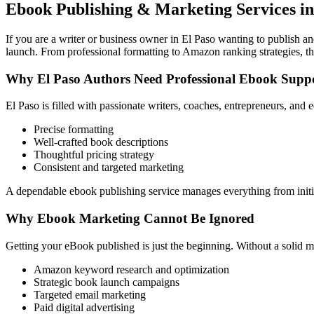
Ebook Publishing & Marketing Services in
If you are a writer or business owner in El Paso wanting to publish an
launch. From professional formatting to Amazon ranking strategies, th
Why El Paso Authors Need Professional Ebook Supp
El Paso is filled with passionate writers, coaches, entrepreneurs, an
Precise formatting
Well-crafted book descriptions
Thoughtful pricing strategy
Consistent and targeted marketing
A dependable ebook publishing service manages everything from initia
Why Ebook Marketing Cannot Be Ignored
Getting your eBook published is just the beginning. Without a solid m
Amazon keyword research and optimization
Strategic book launch campaigns
Targeted email marketing
Paid digital advertising