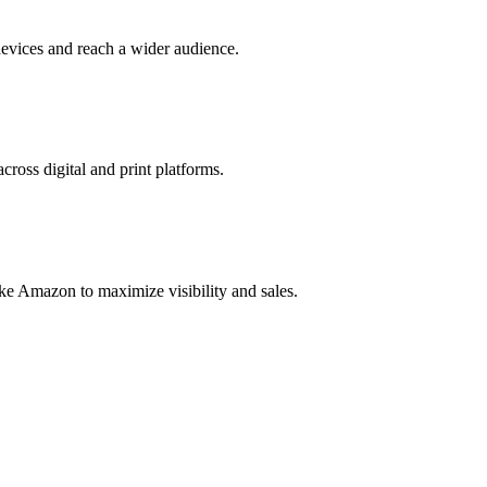
evices and reach a wider audience.
cross digital and print platforms.
ke Amazon to maximize visibility and sales.