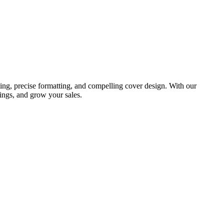
ing, precise formatting, and compelling cover design. With our
ings, and grow your sales.