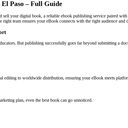
 El Paso – Full Guide
d sell your digital book, a reliable ebook publishing service paired with
e right team ensures your eBook connects with the right audience and dr
ort
d educators. But publishing successfully goes far beyond submitting a do
l editing to worldwide distribution, ensuring your eBook meets platfor
arketing plan, even the best book can go unnoticed.