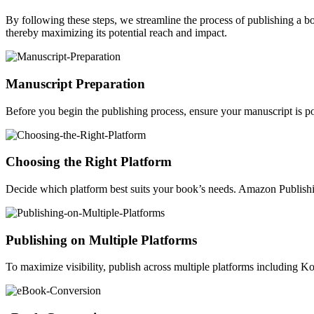
By following these steps, we streamline the process of publishing a 
thereby maximizing its potential reach and impact.
Manuscript Preparation
Before you begin the publishing process, ensure your manuscript is po
Choosing the Right Platform
Decide which platform best suits your book’s needs. Amazon Publishin
Publishing on Multiple Platforms
To maximize visibility, publish across multiple platforms including 