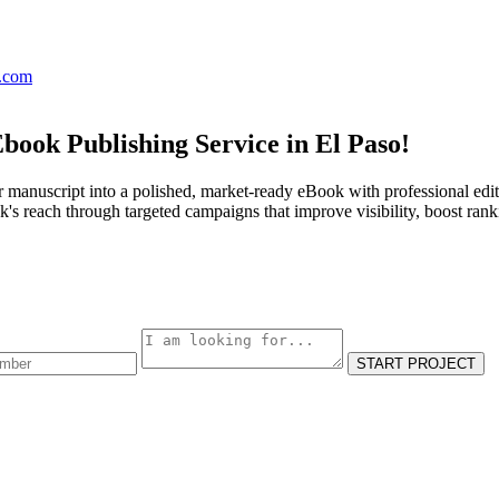
s.com
book Publishing Service in El Paso!
 manuscript into a polished, market-ready eBook with professional edit
s reach through targeted campaigns that improve visibility, boost rank
START PROJECT