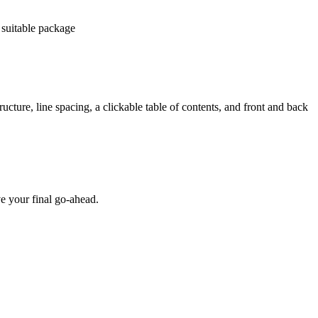
 suitable package
ucture, line spacing, a clickable table of contents, and front and back
e your final go-ahead.