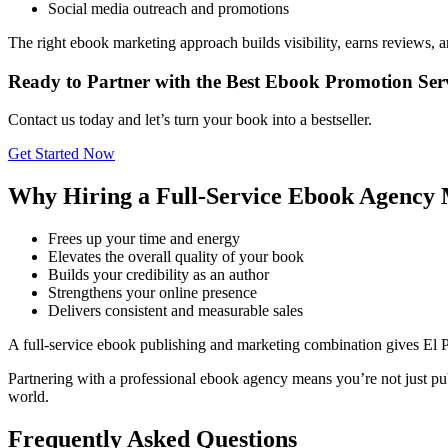
Social media outreach and promotions
The right ebook marketing approach builds visibility, earns reviews, 
Ready to Partner with the Best Ebook Promotion Serv
Contact us today and let’s turn your book into a bestseller.
Get Started Now
Why Hiring a Full-Service Ebook Agency 
Frees up your time and energy
Elevates the overall quality of your book
Builds your credibility as an author
Strengthens your online presence
Delivers consistent and measurable sales
A full-service ebook publishing and marketing combination gives El 
Partnering with a professional ebook agency means you’re not just pub
world.
Frequently Asked Questions