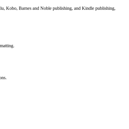
Lulu, Kobo, Barnes and Noble publishing, and Kindle publishing,
matting.
ons.