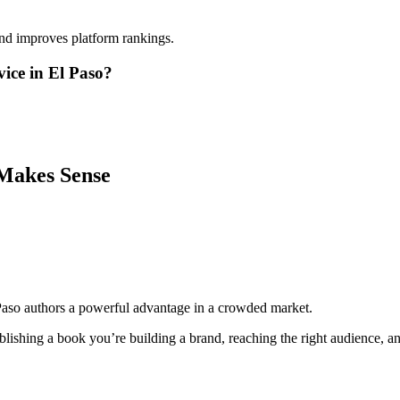
and improves platform rankings.
ice in El Paso?
Makes Sense
Paso authors a powerful advantage in a crowded market.
lishing a book you’re building a brand, reaching the right audience, and