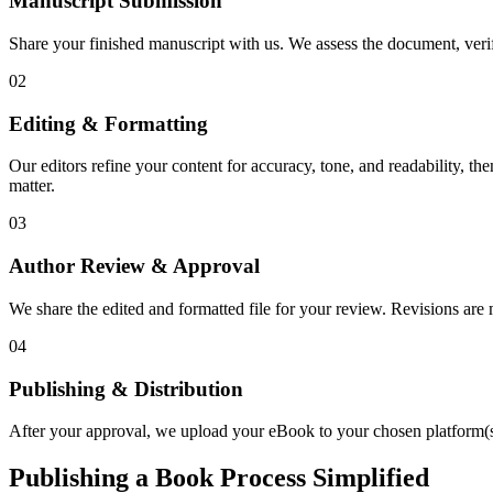
Manuscript Submission
Share your finished manuscript with us. We assess the document, verify
02
Editing & Formatting
Our editors refine your content for accuracy, tone, and readability, th
matter.
03
Author Review & Approval
We share the edited and formatted file for your review. Revisions a
04
Publishing & Distribution
After your approval, we upload your eBook to your chosen platform(s),
Publishing a Book Process Simplified