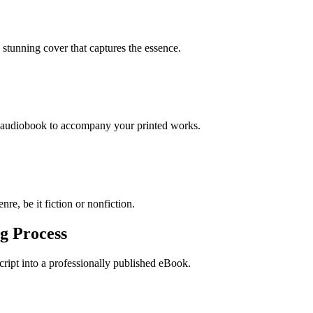
stunning cover that captures the essence.
n audiobook to accompany your printed works.
re, be it fiction or nonfiction.
g Process
ript into a professionally published eBook.