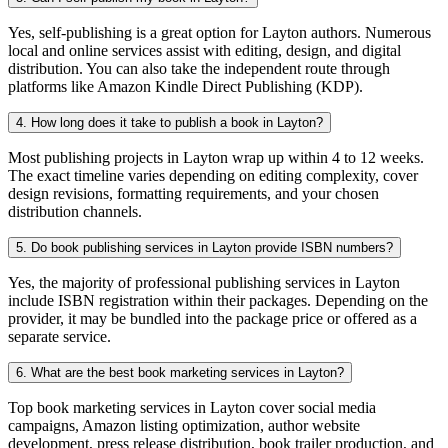
Yes, self-publishing is a great option for Layton authors. Numerous
local and online services assist with editing, design, and digital
distribution. You can also take the independent route through
platforms like Amazon Kindle Direct Publishing (KDP).
4. How long does it take to publish a book in Layton?
Most publishing projects in Layton wrap up within 4 to 12 weeks.
The exact timeline varies depending on editing complexity, cover
design revisions, formatting requirements, and your chosen
distribution channels.
5. Do book publishing services in Layton provide ISBN numbers?
Yes, the majority of professional publishing services in Layton
include ISBN registration within their packages. Depending on the
provider, it may be bundled into the package price or offered as a
separate service.
6. What are the best book marketing services in Layton?
Top book marketing services in Layton cover social media
campaigns, Amazon listing optimization, author website
development, press release distribution, book trailer production, and