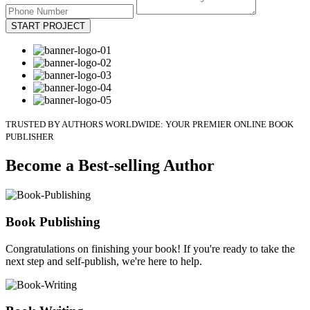
START PROJECT
TRUSTED BY AUTHORS WORLDWIDE: YOUR PREMIER ONLINE BOOK
PUBLISHER
Become a Best-selling Author
Book Publishing
Congratulations on finishing your book! If you're ready to take the
next step and self-publish, we're here to help.