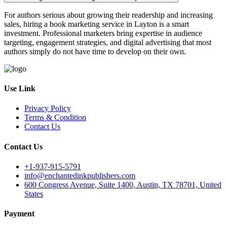
For authors serious about growing their readership and increasing
sales, hiring a book marketing service in Layton is a smart
investment. Professional marketers bring expertise in audience
targeting, engagement strategies, and digital advertising that most
authors simply do not have time to develop on their own.
Use Link
Privacy Policy
Terms & Condition
Contact Us
Contact Us
+1-937-915-5791
info@enchantedinkpublishers.com
600 Congress Avenue, Suite 1400, Austin, TX 78701, United
States
Payment