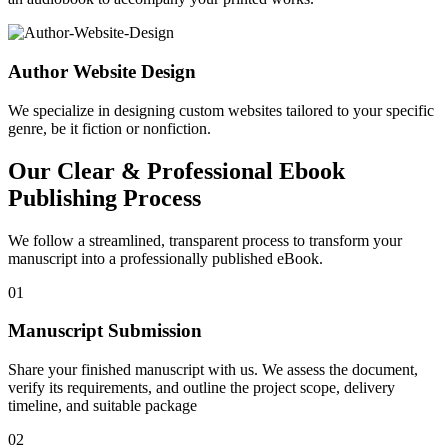
Author Website Design
We specialize in designing custom websites tailored to your specific
genre, be it fiction or nonfiction.
Our Clear & Professional Ebook
Publishing Process
We follow a streamlined, transparent process to transform your
manuscript into a professionally published eBook.
01
Manuscript Submission
Share your finished manuscript with us. We assess the document,
verify its requirements, and outline the project scope, delivery
timeline, and suitable package
02