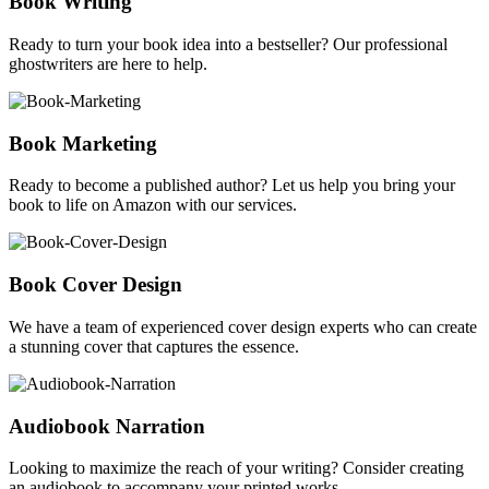
Book Writing
Ready to turn your book idea into a bestseller? Our professional
ghostwriters are here to help.
Book Marketing
Ready to become a published author? Let us help you bring your
book to life on Amazon with our services.
Book Cover Design
We have a team of experienced cover design experts who can create
a stunning cover that captures the essence.
Audiobook Narration
Looking to maximize the reach of your writing? Consider creating
an audiobook to accompany your printed works.