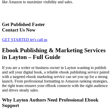
like Amazon to maximize visibility and sales.
Get Published Faster
Contact Us Now
GET STARTED
let’s call us
Ebook Publishing & Marketing Services
in Layton – Full Guide
If you are a writer or business owner in Layton wanting to publish
and sell your digital book, a reliable ebook publishing service paired
with a targeted ebook marketing service can set you up for a strong
launch. From professional formatting to Amazon ranking strategies,
the right team ensures your eBook connects with the right audience
and drives steady sales.
Why Layton Authors Need Professional Ebook
Support