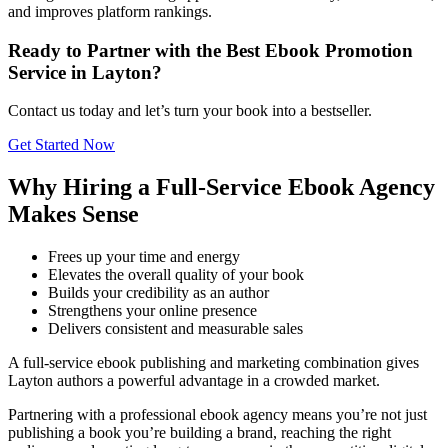
and improves platform rankings.
Ready to Partner with the Best Ebook Promotion
Service in Layton?
Contact us today and let’s turn your book into a bestseller.
Get Started Now
Why Hiring a Full-Service Ebook Agency
Makes Sense
Frees up your time and energy
Elevates the overall quality of your book
Builds your credibility as an author
Strengthens your online presence
Delivers consistent and measurable sales
A full-service ebook publishing and marketing combination gives
Layton authors a powerful advantage in a crowded market.
Partnering with a professional ebook agency means you’re not just
publishing a book you’re building a brand, reaching the right