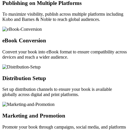
Publishing on Multiple Platforms
To maximize visibility, publish across multiple platforms including
Kobo and Barnes & Noble to reach global audiences.
eBook Conversion
Convert your book into eBook format to ensure compatibility across
devices and reach a wider audience.
Distribution Setup
Set up distribution channels to ensure your book is available
globally across digital and print platforms.
Marketing and Promotion
Promote your book through campaigns, social media, and platforms