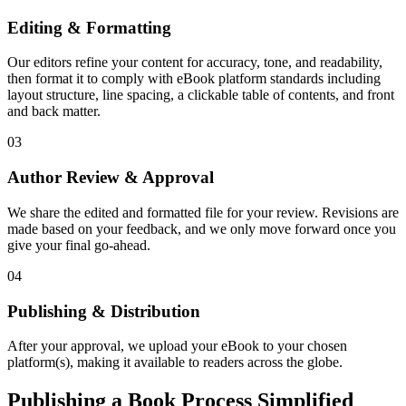
Editing & Formatting
Our editors refine your content for accuracy, tone, and readability,
then format it to comply with eBook platform standards including
layout structure, line spacing, a clickable table of contents, and front
and back matter.
03
Author Review & Approval
We share the edited and formatted file for your review. Revisions are
made based on your feedback, and we only move forward once you
give your final go-ahead.
04
Publishing & Distribution
After your approval, we upload your eBook to your chosen
platform(s), making it available to readers across the globe.
Publishing a Book Process Simplified