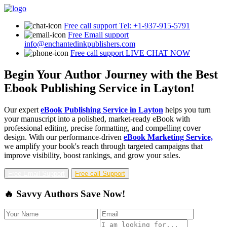
Free call support
Tel: +1-937-915-5791
Free Email support
info@enchantedinkpublishers.com
Free call support
LIVE CHAT NOW
Begin Your Author Journey with the Best
Ebook Publishing Service in Layton!
Our expert
eBook Publishing Service in Layton
helps you turn
your manuscript into a polished, market-ready eBook with
professional editing, precise formatting, and compelling cover
design. With our performance-driven
eBook Marketing Service,
we amplify your book's reach through targeted campaigns that
improve visibility, boost rankings, and grow your sales.
Free Email Support
Free call Support
🔥 Savvy Authors Save Now!