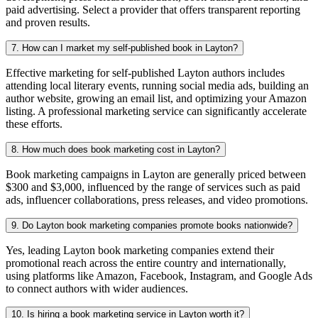
paid advertising. Select a provider that offers transparent reporting
and proven results.
7. How can I market my self-published book in Layton?
Effective marketing for self-published Layton authors includes
attending local literary events, running social media ads, building an
author website, growing an email list, and optimizing your Amazon
listing. A professional marketing service can significantly accelerate
these efforts.
8. How much does book marketing cost in Layton?
Book marketing campaigns in Layton are generally priced between
$300 and $3,000, influenced by the range of services such as paid
ads, influencer collaborations, press releases, and video promotions.
9. Do Layton book marketing companies promote books nationwide?
Yes, leading Layton book marketing companies extend their
promotional reach across the entire country and internationally,
using platforms like Amazon, Facebook, Instagram, and Google Ads
to connect authors with wider audiences.
10. Is hiring a book marketing service in Layton worth it?