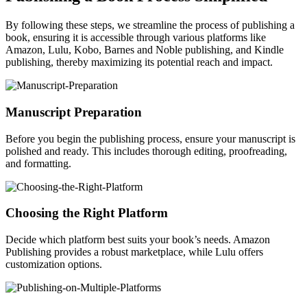
By following these steps, we streamline the process of publishing a
book, ensuring it is accessible through various platforms like
Amazon, Lulu, Kobo, Barnes and Noble publishing, and Kindle
publishing, thereby maximizing its potential reach and impact.
Manuscript Preparation
Before you begin the publishing process, ensure your manuscript is
polished and ready. This includes thorough editing, proofreading,
and formatting.
Choosing the Right Platform
Decide which platform best suits your book’s needs. Amazon
Publishing provides a robust marketplace, while Lulu offers
customization options.