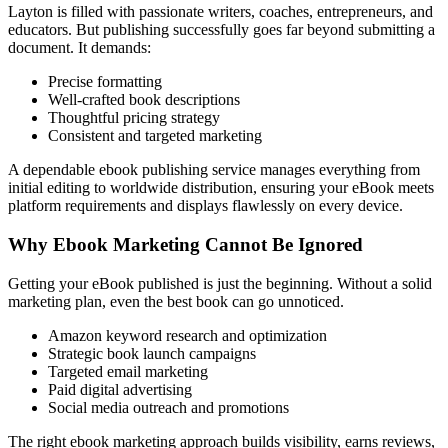
Layton is filled with passionate writers, coaches, entrepreneurs, and
educators. But publishing successfully goes far beyond submitting a
document. It demands:
Precise formatting
Well-crafted book descriptions
Thoughtful pricing strategy
Consistent and targeted marketing
A dependable ebook publishing service manages everything from
initial editing to worldwide distribution, ensuring your eBook meets
platform requirements and displays flawlessly on every device.
Why Ebook Marketing Cannot Be Ignored
Getting your eBook published is just the beginning. Without a solid
marketing plan, even the best book can go unnoticed.
Amazon keyword research and optimization
Strategic book launch campaigns
Targeted email marketing
Paid digital advertising
Social media outreach and promotions
The right ebook marketing approach builds visibility, earns reviews,