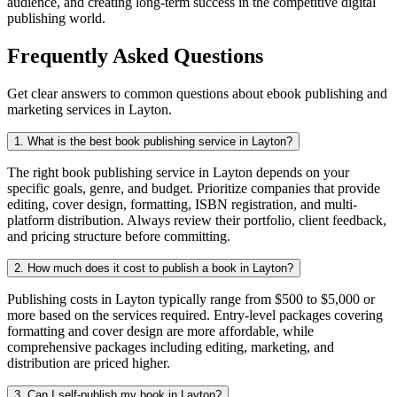
audience, and creating long-term success in the competitive digital
publishing world.
Frequently Asked Questions
Get clear answers to common questions about ebook publishing and
marketing services in Layton.
1. What is the best book publishing service in Layton?
The right book publishing service in Layton depends on your
specific goals, genre, and budget. Prioritize companies that provide
editing, cover design, formatting, ISBN registration, and multi-
platform distribution. Always review their portfolio, client feedback,
and pricing structure before committing.
2. How much does it cost to publish a book in Layton?
Publishing costs in Layton typically range from $500 to $5,000 or
more based on the services required. Entry-level packages covering
formatting and cover design are more affordable, while
comprehensive packages including editing, marketing, and
distribution are priced higher.
3. Can I self-publish my book in Layton?