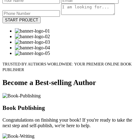
START PROJECT
TRUSTED BY AUTHORS WORLDWIDE: YOUR PREMIER ONLINE BOOK
PUBLISHER
Become a Best-selling Author
Book Publishing
Congratulations on finishing your book! If you're ready to take the
next step and self-publish, we're here to help.