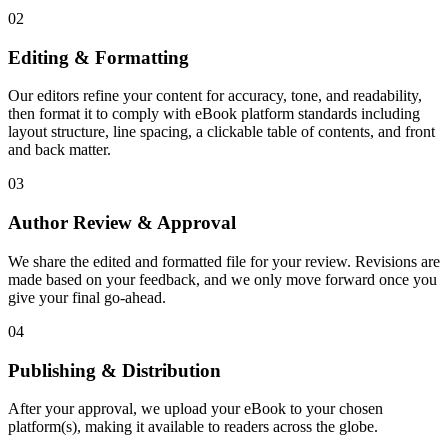
02
Editing & Formatting
Our editors refine your content for accuracy, tone, and readability,
then format it to comply with eBook platform standards including
layout structure, line spacing, a clickable table of contents, and front
and back matter.
03
Author Review & Approval
We share the edited and formatted file for your review. Revisions are
made based on your feedback, and we only move forward once you
give your final go-ahead.
04
Publishing & Distribution
After your approval, we upload your eBook to your chosen
platform(s), making it available to readers across the globe.