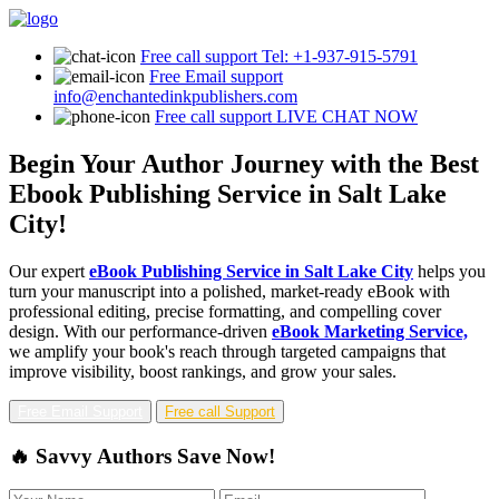
Free call support
Tel: +1-937-915-5791
Free Email support
info@enchantedinkpublishers.com
Free call support
LIVE CHAT NOW
Begin Your Author Journey with the Best
Ebook Publishing Service in Salt Lake
City!
Our expert
eBook Publishing Service in Salt Lake City
helps you
turn your manuscript into a polished, market-ready eBook with
professional editing, precise formatting, and compelling cover
design. With our performance-driven
eBook Marketing Service,
we amplify your book's reach through targeted campaigns that
improve visibility, boost rankings, and grow your sales.
Free Email Support
Free call Support
🔥 Savvy Authors Save Now!