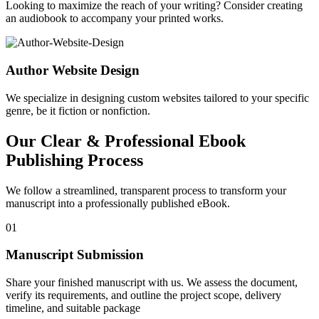
Looking to maximize the reach of your writing? Consider creating
an audiobook to accompany your printed works.
Author Website Design
We specialize in designing custom websites tailored to your specific
genre, be it fiction or nonfiction.
Our Clear & Professional Ebook
Publishing Process
We follow a streamlined, transparent process to transform your
manuscript into a professionally published eBook.
01
Manuscript Submission
Share your finished manuscript with us. We assess the document,
verify its requirements, and outline the project scope, delivery
timeline, and suitable package