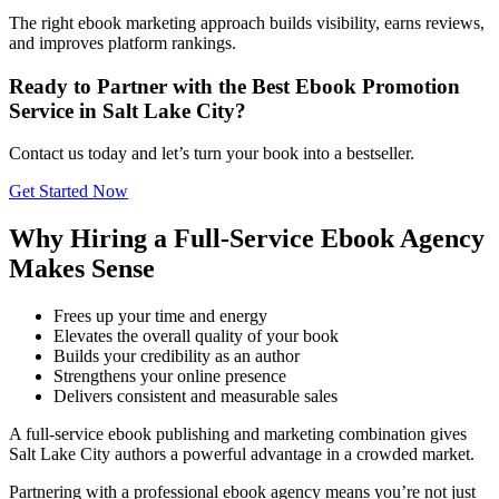
The right ebook marketing approach builds visibility, earns reviews,
and improves platform rankings.
Ready to Partner with the Best Ebook Promotion
Service in Salt Lake City?
Contact us today and let’s turn your book into a bestseller.
Get Started Now
Why Hiring a Full-Service Ebook Agency
Makes Sense
Frees up your time and energy
Elevates the overall quality of your book
Builds your credibility as an author
Strengthens your online presence
Delivers consistent and measurable sales
A full-service ebook publishing and marketing combination gives
Salt Lake City authors a powerful advantage in a crowded market.
Partnering with a professional ebook agency means you’re not just