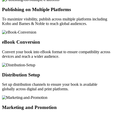
Publishing on Multiple Platforms
To maximize visibility, publish across multiple platforms including
Kobo and Barnes & Noble to reach global audiences.
eBook Conversion
Convert your book into eBook format to ensure compatibility across
devices and reach a wider audience.
Distribution Setup
Set up distribution channels to ensure your book is available
globally across digital and print platforms.
Marketing and Promotion