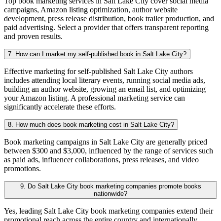
Top book marketing services in Salt Lake City cover social media
campaigns, Amazon listing optimization, author website
development, press release distribution, book trailer production, and
paid advertising. Select a provider that offers transparent reporting
and proven results.
7. How can I market my self-published book in Salt Lake City?
Effective marketing for self-published Salt Lake City authors
includes attending local literary events, running social media ads,
building an author website, growing an email list, and optimizing
your Amazon listing. A professional marketing service can
significantly accelerate these efforts.
8. How much does book marketing cost in Salt Lake City?
Book marketing campaigns in Salt Lake City are generally priced
between $300 and $3,000, influenced by the range of services such
as paid ads, influencer collaborations, press releases, and video
promotions.
9. Do Salt Lake City book marketing companies promote books
nationwide?
Yes, leading Salt Lake City book marketing companies extend their
promotional reach across the entire country and internationally,