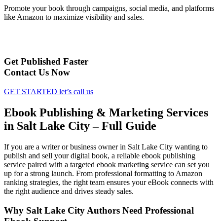
Promote your book through campaigns, social media, and platforms
like Amazon to maximize visibility and sales.
Get Published Faster
Contact Us Now
GET STARTED
let’s call us
Ebook Publishing & Marketing Services
in Salt Lake City – Full Guide
If you are a writer or business owner in Salt Lake City wanting to
publish and sell your digital book, a reliable ebook publishing
service paired with a targeted ebook marketing service can set you
up for a strong launch. From professional formatting to Amazon
ranking strategies, the right team ensures your eBook connects with
the right audience and drives steady sales.
Why Salt Lake City Authors Need Professional