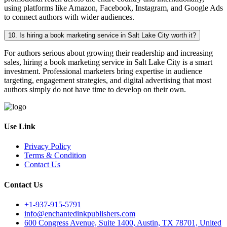
using platforms like Amazon, Facebook, Instagram, and Google Ads
to connect authors with wider audiences.
10. Is hiring a book marketing service in Salt Lake City worth it?
For authors serious about growing their readership and increasing
sales, hiring a book marketing service in Salt Lake City is a smart
investment. Professional marketers bring expertise in audience
targeting, engagement strategies, and digital advertising that most
authors simply do not have time to develop on their own.
Use Link
Privacy Policy
Terms & Condition
Contact Us
Contact Us
+1-937-915-5791
info@enchantedinkpublishers.com
600 Congress Avenue, Suite 1400, Austin, TX 78701, United