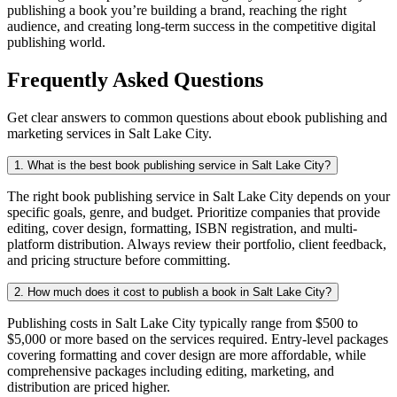
publishing a book you’re building a brand, reaching the right
audience, and creating long-term success in the competitive digital
publishing world.
Frequently Asked Questions
Get clear answers to common questions about ebook publishing and
marketing services in Salt Lake City.
1. What is the best book publishing service in Salt Lake City?
The right book publishing service in Salt Lake City depends on your
specific goals, genre, and budget. Prioritize companies that provide
editing, cover design, formatting, ISBN registration, and multi-
platform distribution. Always review their portfolio, client feedback,
and pricing structure before committing.
2. How much does it cost to publish a book in Salt Lake City?
Publishing costs in Salt Lake City typically range from $500 to
$5,000 or more based on the services required. Entry-level packages
covering formatting and cover design are more affordable, while
comprehensive packages including editing, marketing, and
distribution are priced higher.