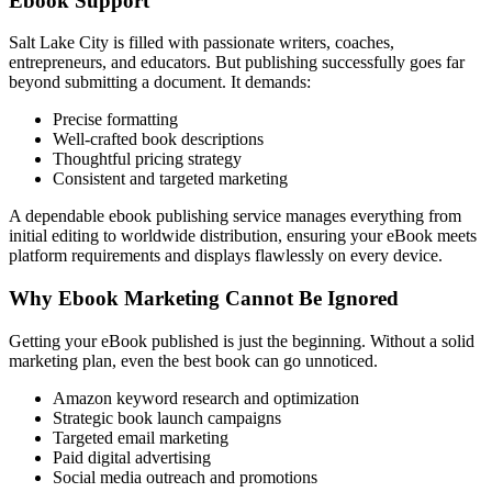
Ebook Support
Salt Lake City is filled with passionate writers, coaches,
entrepreneurs, and educators. But publishing successfully goes far
beyond submitting a document. It demands:
Precise formatting
Well-crafted book descriptions
Thoughtful pricing strategy
Consistent and targeted marketing
A dependable ebook publishing service manages everything from
initial editing to worldwide distribution, ensuring your eBook meets
platform requirements and displays flawlessly on every device.
Why Ebook Marketing Cannot Be Ignored
Getting your eBook published is just the beginning. Without a solid
marketing plan, even the best book can go unnoticed.
Amazon keyword research and optimization
Strategic book launch campaigns
Targeted email marketing
Paid digital advertising
Social media outreach and promotions