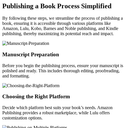
Publishing a Book Process Simplified
By following these steps, we streamline the process of publishing a
book, ensuring it is accessible through various platforms like
Amazon, Lulu, Kobo, Barnes and Noble publishing, and Kindle
publishing, thereby maximizing its potential reach and impact.
Manuscript Preparation
Before you begin the publishing process, ensure your manuscript is
polished and ready. This includes thorough editing, proofreading,
and formatting.
Choosing the Right Platform
Decide which platform best suits your book’s needs. Amazon
Publishing provides a robust marketplace, while Lulu offers
customization options.