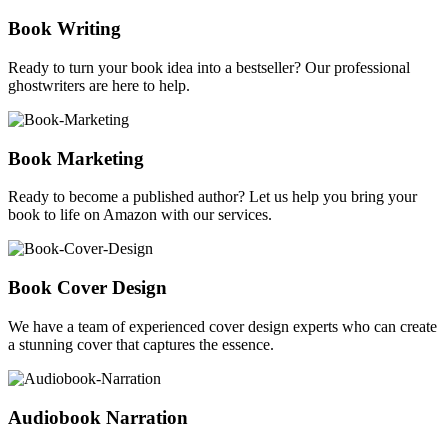
Book Writing
Ready to turn your book idea into a bestseller? Our professional
ghostwriters are here to help.
Book Marketing
Ready to become a published author? Let us help you bring your
book to life on Amazon with our services.
Book Cover Design
We have a team of experienced cover design experts who can create
a stunning cover that captures the essence.
Audiobook Narration