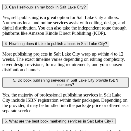
3. Can I self-publish my book in Salt Lake City?
Yes, self-publishing is a great option for Salt Lake City authors.
Numerous local and online services assist with editing, design, and
digital distribution. You can also take the independent route through
platforms like Amazon Kindle Direct Publishing (KDP).
4. How long does it take to publish a book in Salt Lake City?
Most publishing projects in Salt Lake City wrap up within 4 to 12
weeks. The exact timeline varies depending on editing complexity,
cover design revisions, formatting requirements, and your chosen
distribution channels.
5. Do book publishing services in Salt Lake City provide ISBN
numbers?
Yes, the majority of professional publishing services in Salt Lake
City include ISBN registration within their packages. Depending on
the provider, it may be bundled into the package price or offered as a
separate service.
6. What are the best book marketing services in Salt Lake City?