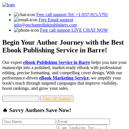
Free call support
Tel: +1-937-915-5791
Free Email support
info@enchantedinkpublishers.com
Free call support
LIVE CHAT NOW
Begin Your Author Journey with the Best
Ebook Publishing Service in Barre!
Our expert
eBook Publishing Service in Barre
helps you turn your
manuscript into a polished, market-ready eBook with professional
editing, precise formatting, and compelling cover design. With our
performance-driven
eBook Marketing Service,
we amplify your
book's reach through targeted campaigns that improve visibility,
boost rankings, and grow your sales.
Free Email Support
Free call Support
🔥 Savvy Authors Save Now!