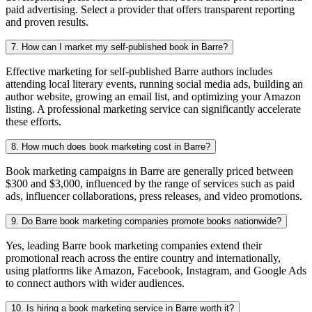
paid advertising. Select a provider that offers transparent reporting
and proven results.
7. How can I market my self-published book in Barre?
Effective marketing for self-published Barre authors includes
attending local literary events, running social media ads, building an
author website, growing an email list, and optimizing your Amazon
listing. A professional marketing service can significantly accelerate
these efforts.
8. How much does book marketing cost in Barre?
Book marketing campaigns in Barre are generally priced between
$300 and $3,000, influenced by the range of services such as paid
ads, influencer collaborations, press releases, and video promotions.
9. Do Barre book marketing companies promote books nationwide?
Yes, leading Barre book marketing companies extend their
promotional reach across the entire country and internationally,
using platforms like Amazon, Facebook, Instagram, and Google Ads
to connect authors with wider audiences.
10. Is hiring a book marketing service in Barre worth it?