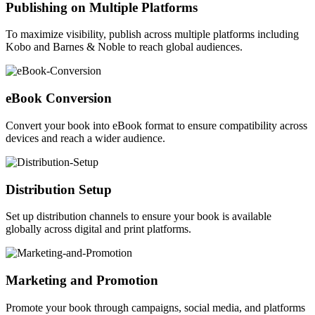
Publishing on Multiple Platforms
To maximize visibility, publish across multiple platforms including
Kobo and Barnes & Noble to reach global audiences.
eBook Conversion
Convert your book into eBook format to ensure compatibility across
devices and reach a wider audience.
Distribution Setup
Set up distribution channels to ensure your book is available
globally across digital and print platforms.
Marketing and Promotion
Promote your book through campaigns, social media, and platforms