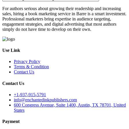
For authors serious about growing their readership and increasing
sales, hiring a book marketing service in Barre is a smart investment.
Professional marketers bring expertise in audience targeting,
engagement strategies, and digital advertising that most authors
simply do not have time to develop on their own.
Use Link
Privacy Policy
Terms & Condition
Contact Us
Contact Us
+1-937-915-5791
info@enchantedinkpublishers.com
600 Congress Avenue, Suite 1400, Austin, TX 78701, United
States
Payment