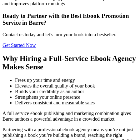
and improves platform rankings.
Ready to Partner with the Best Ebook Promotion
Service in Barre?
Contact us today and let’s turn your book into a bestseller.
Get Started Now
Why Hiring a Full-Service Ebook Agency
Makes Sense
Frees up your time and energy
Elevates the overall quality of your book
Builds your credibility as an author
Strengthens your online presence
Delivers consistent and measurable sales
A full-service ebook publishing and marketing combination gives
Barre authors a powerful advantage in a crowded market.
Partnering with a professional ebook agency means you’re not just
publishing a book you’re building a brand, reaching the right