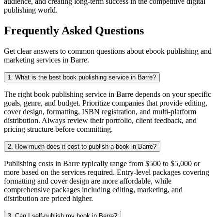
audience, and creating long-term success in the competitive digital
publishing world.
Frequently Asked Questions
Get clear answers to common questions about ebook publishing and
marketing services in Barre.
1. What is the best book publishing service in Barre?
The right book publishing service in Barre depends on your specific
goals, genre, and budget. Prioritize companies that provide editing,
cover design, formatting, ISBN registration, and multi-platform
distribution. Always review their portfolio, client feedback, and
pricing structure before committing.
2. How much does it cost to publish a book in Barre?
Publishing costs in Barre typically range from $500 to $5,000 or
more based on the services required. Entry-level packages covering
formatting and cover design are more affordable, while
comprehensive packages including editing, marketing, and
distribution are priced higher.
3. Can I self-publish my book in Barre?