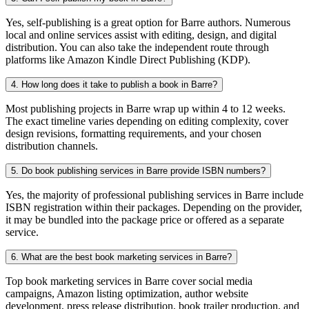
Yes, self-publishing is a great option for Barre authors. Numerous
local and online services assist with editing, design, and digital
distribution. You can also take the independent route through
platforms like Amazon Kindle Direct Publishing (KDP).
4. How long does it take to publish a book in Barre?
Most publishing projects in Barre wrap up within 4 to 12 weeks.
The exact timeline varies depending on editing complexity, cover
design revisions, formatting requirements, and your chosen
distribution channels.
5. Do book publishing services in Barre provide ISBN numbers?
Yes, the majority of professional publishing services in Barre include
ISBN registration within their packages. Depending on the provider,
it may be bundled into the package price or offered as a separate
service.
6. What are the best book marketing services in Barre?
Top book marketing services in Barre cover social media
campaigns, Amazon listing optimization, author website
development, press release distribution, book trailer production, and