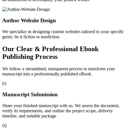
Author Website Design
We specialize in designing custom websites tailored to your specific
genre, be it fiction or nonfiction.
Our Clear & Professional Ebook
Publishing Process
We follow a streamlined, transparent process to transform your
manuscript into a professionally published eBook.
01
Manuscript Submission
Share your finished manuscript with us. We assess the document,
verify its requirements, and outline the project scope, delivery
timeline, and suitable package
02