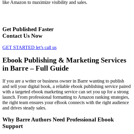
like Amazon to maximize visibility and sales.
Get Published Faster
Contact Us Now
GET STARTED
let’s call us
Ebook Publishing & Marketing Services
in Barre – Full Guide
If you are a writer or business owner in Barre wanting to publish
and sell your digital book, a reliable ebook publishing service paired
with a targeted ebook marketing service can set you up for a strong
launch. From professional formatting to Amazon ranking strategies,
the right team ensures your eBook connects with the right audience
and drives steady sales.
Why Barre Authors Need Professional Ebook
Support