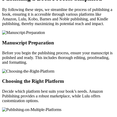
By following these steps, we streamline the process of publishing a
book, ensuring it is accessible through various platforms like
Amazon, Lulu, Kobo, Barnes and Noble publishing, and Kindle
publishing, thereby maximizing its potential reach and impact.
Manuscript Preparation
Before you begin the publishing process, ensure your manuscript is
polished and ready. This includes thorough editing, proofreading,
and formatting.
Choosing the Right Platform
Decide which platform best suits your book’s needs. Amazon
Publishing provides a robust marketplace, while Lulu offers
customization options.