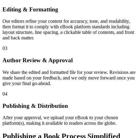
Editing & Formatting
Our editors refine your content for accuracy, tone, and readability,
then format it to comply with eBook platform standards including
layout structure, line spacing, a clickable table of contents, and front
and back matter.
03
Author Review & Approval
We share the edited and formatted file for your review. Revisions are
made based on your feedback, and we only move forward once you
give your final go-ahead.
04
Publishing & Distribution
After your approval, we upload your eBook to your chosen
platform(s), making it available to readers across the globe.
Publishing a Book Process Simplified