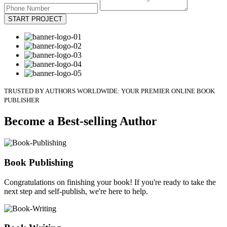
START PROJECT
TRUSTED BY AUTHORS WORLDWIDE: YOUR PREMIER ONLINE BOOK
PUBLISHER
Become a Best-selling Author
Book Publishing
Congratulations on finishing your book! If you're ready to take the
next step and self-publish, we're here to help.