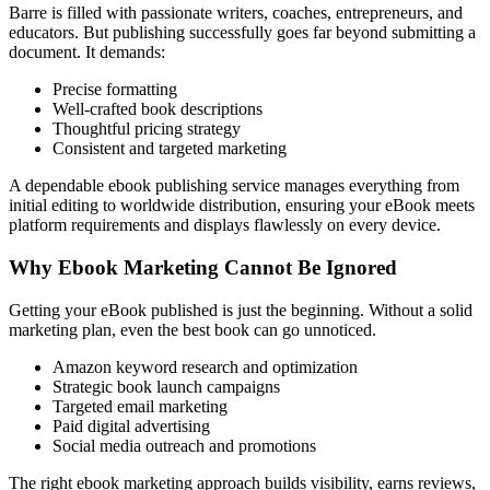
Barre is filled with passionate writers, coaches, entrepreneurs, and
educators. But publishing successfully goes far beyond submitting a
document. It demands:
Precise formatting
Well-crafted book descriptions
Thoughtful pricing strategy
Consistent and targeted marketing
A dependable ebook publishing service manages everything from
initial editing to worldwide distribution, ensuring your eBook meets
platform requirements and displays flawlessly on every device.
Why Ebook Marketing Cannot Be Ignored
Getting your eBook published is just the beginning. Without a solid
marketing plan, even the best book can go unnoticed.
Amazon keyword research and optimization
Strategic book launch campaigns
Targeted email marketing
Paid digital advertising
Social media outreach and promotions
The right ebook marketing approach builds visibility, earns reviews,