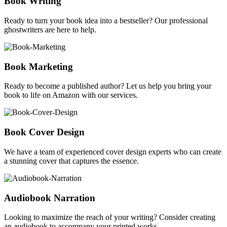
Book Writing
Ready to turn your book idea into a bestseller? Our professional
ghostwriters are here to help.
Book Marketing
Ready to become a published author? Let us help you bring your
book to life on Amazon with our services.
Book Cover Design
We have a team of experienced cover design experts who can create
a stunning cover that captures the essence.
Audiobook Narration
Looking to maximize the reach of your writing? Consider creating
an audiobook to accompany your printed works.