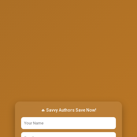
🔥 Savvy Authors Save Now!