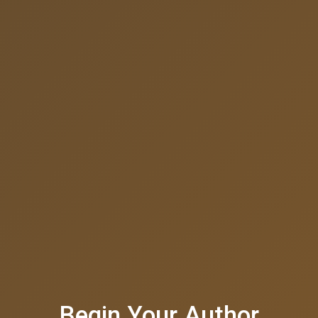
Begin Your Author