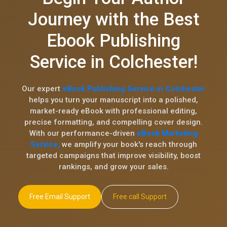
Journey with the Best
Ebook Publishing
Service in Colchester!
Our expert
eBook Publishing Service in Colchester
helps you turn your manuscript into a polished,
market-ready eBook with professional editing,
precise formatting, and compelling cover design.
With our performance-driven
eBook Marketing
Service,
we amplify your book's reach through
targeted campaigns that improve visibility, boost
rankings, and grow your sales.
Free Email Support
Free call Support