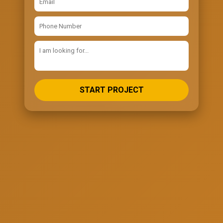
START PROJECT