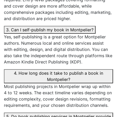
and cover design are more affordable, while
comprehensive packages including editing, marketing,
and distribution are priced higher.
3. Can I self-publish my book in Montpelier?
Yes, self-publishing is a great option for Montpelier
authors. Numerous local and online services assist
with editing, design, and digital distribution. You can
also take the independent route through platforms like
Amazon Kindle Direct Publishing (KDP).
4. How long does it take to publish a book in
Montpelier?
Most publishing projects in Montpelier wrap up within
4 to 12 weeks. The exact timeline varies depending on
editing complexity, cover design revisions, formatting
requirements, and your chosen distribution channels.
5. Do book publishing services in Montpelier provide