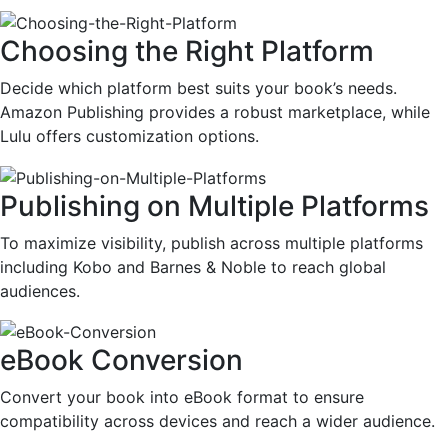
Choosing the Right Platform
Decide which platform best suits your book’s needs.
Amazon Publishing provides a robust marketplace, while
Lulu offers customization options.
Publishing on Multiple Platforms
To maximize visibility, publish across multiple platforms
including Kobo and Barnes & Noble to reach global
audiences.
eBook Conversion
Convert your book into eBook format to ensure
compatibility across devices and reach a wider audience.