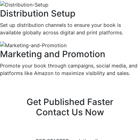
Distribution Setup
Set up distribution channels to ensure your book is
available globally across digital and print platforms.
Marketing and Promotion
Promote your book through campaigns, social media, and
platforms like Amazon to maximize visibility and sales.
Get Published Faster
Contact Us Now