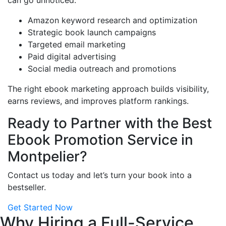
can go unnoticed.
Amazon keyword research and optimization
Strategic book launch campaigns
Targeted email marketing
Paid digital advertising
Social media outreach and promotions
The right ebook marketing approach builds visibility,
earns reviews, and improves platform rankings.
Ready to Partner with the Best
Ebook Promotion Service in
Montpelier?
Contact us today and let’s turn your book into a
bestseller.
Get Started Now
Why Hiring a Full-Service