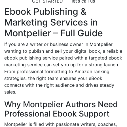
GET STARTED
let’s call us
Ebook Publishing &
Marketing Services in
Montpelier – Full Guide
If you are a writer or business owner in Montpelier
wanting to publish and sell your digital book, a reliable
ebook publishing service paired with a targeted ebook
marketing service can set you up for a strong launch.
From professional formatting to Amazon ranking
strategies, the right team ensures your eBook
connects with the right audience and drives steady
sales.
Why Montpelier Authors Need
Professional Ebook Support
Montpelier is filled with passionate writers, coaches,