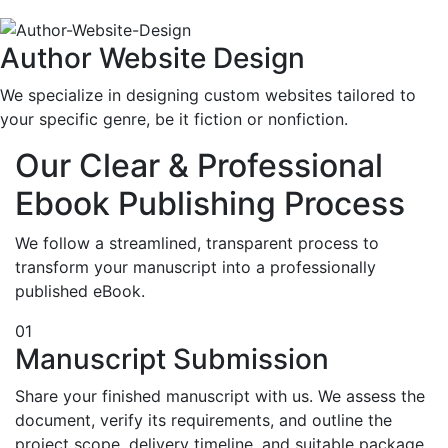
Author Website Design
We specialize in designing custom websites tailored to
your specific genre, be it fiction or nonfiction.
Our Clear & Professional
Ebook Publishing Process
We follow a streamlined, transparent process to
transform your manuscript into a professionally
published eBook.
01
Manuscript Submission
Share your finished manuscript with us. We assess the
document, verify its requirements, and outline the
project scope, delivery timeline, and suitable package