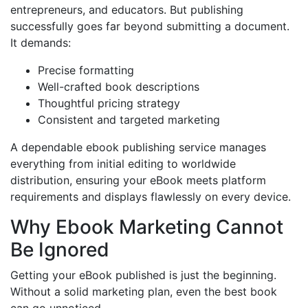
entrepreneurs, and educators. But publishing
successfully goes far beyond submitting a document.
It demands:
Precise formatting
Well-crafted book descriptions
Thoughtful pricing strategy
Consistent and targeted marketing
A dependable ebook publishing service manages
everything from initial editing to worldwide
distribution, ensuring your eBook meets platform
requirements and displays flawlessly on every device.
Why Ebook Marketing Cannot
Be Ignored
Getting your eBook published is just the beginning.
Without a solid marketing plan, even the best book