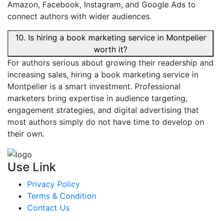
Amazon, Facebook, Instagram, and Google Ads to
connect authors with wider audiences.
10. Is hiring a book marketing service in Montpelier
worth it?
For authors serious about growing their readership and
increasing sales, hiring a book marketing service in
Montpelier is a smart investment. Professional
marketers bring expertise in audience targeting,
engagement strategies, and digital advertising that
most authors simply do not have time to develop on
their own.
Use Link
Privacy Policy
Terms & Condition
Contact Us