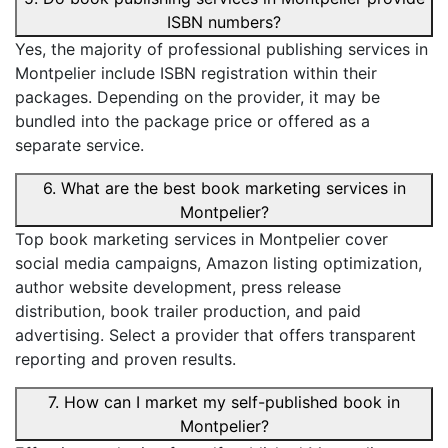
ISBN numbers?
Yes, the majority of professional publishing services in
Montpelier include ISBN registration within their
packages. Depending on the provider, it may be
bundled into the package price or offered as a
separate service.
6. What are the best book marketing services in
Montpelier?
Top book marketing services in Montpelier cover
social media campaigns, Amazon listing optimization,
author website development, press release
distribution, book trailer production, and paid
advertising. Select a provider that offers transparent
reporting and proven results.
7. How can I market my self-published book in
Montpelier?