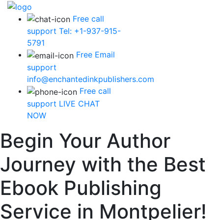
Free call
support
Tel: +1-937-915-
5791
Free Email
support
info@enchantedinkpublishers.com
Free call
support
LIVE CHAT
NOW
Begin Your Author
Journey with the Best
Ebook Publishing
Service in Montpelier!