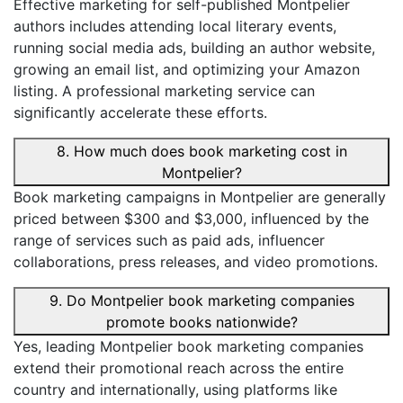
Effective marketing for self-published Montpelier
authors includes attending local literary events,
running social media ads, building an author website,
growing an email list, and optimizing your Amazon
listing. A professional marketing service can
significantly accelerate these efforts.
8. How much does book marketing cost in
Montpelier?
Book marketing campaigns in Montpelier are generally
priced between $300 and $3,000, influenced by the
range of services such as paid ads, influencer
collaborations, press releases, and video promotions.
9. Do Montpelier book marketing companies
promote books nationwide?
Yes, leading Montpelier book marketing companies
extend their promotional reach across the entire
country and internationally, using platforms like