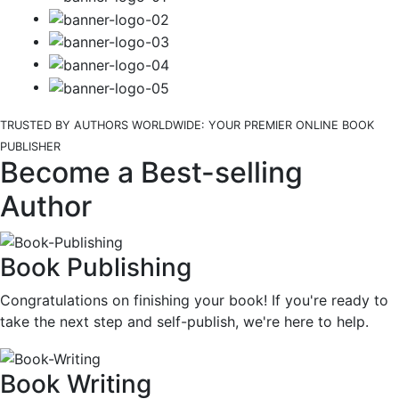
TRUSTED BY AUTHORS WORLDWIDE: YOUR PREMIER ONLINE BOOK
PUBLISHER
Become a Best-selling
Author
Book Publishing
Congratulations on finishing your book! If you're ready to
take the next step and self-publish, we're here to help.
Book Writing