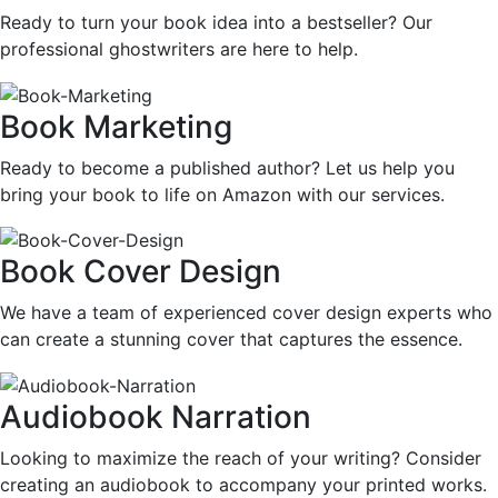
Ready to turn your book idea into a bestseller? Our
professional ghostwriters are here to help.
Book Marketing
Ready to become a published author? Let us help you
bring your book to life on Amazon with our services.
Book Cover Design
We have a team of experienced cover design experts who
can create a stunning cover that captures the essence.
Audiobook Narration
Looking to maximize the reach of your writing? Consider
creating an audiobook to accompany your printed works.