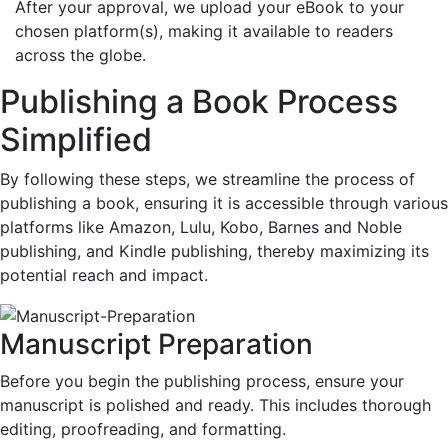
After your approval, we upload your eBook to your
chosen platform(s), making it available to readers
across the globe.
Publishing a Book Process
Simplified
By following these steps, we streamline the process of
publishing a book, ensuring it is accessible through various
platforms like Amazon, Lulu, Kobo, Barnes and Noble
publishing, and Kindle publishing, thereby maximizing its
potential reach and impact.
Manuscript Preparation
Before you begin the publishing process, ensure your
manuscript is polished and ready. This includes thorough
editing, proofreading, and formatting.