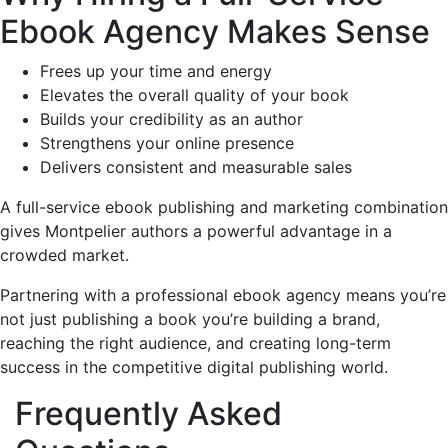
Ebook Agency Makes Sense
Frees up your time and energy
Elevates the overall quality of your book
Builds your credibility as an author
Strengthens your online presence
Delivers consistent and measurable sales
A full-service ebook publishing and marketing combination
gives Montpelier authors a powerful advantage in a
crowded market.
Partnering with a professional ebook agency means you’re
not just publishing a book you’re building a brand,
reaching the right audience, and creating long-term
success in the competitive digital publishing world.
Frequently Asked