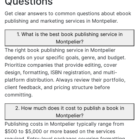
Questions
Get clear answers to common questions about ebook
publishing and marketing services in Montpelier.
1. What is the best book publishing service in
Montpelier?
The right book publishing service in Montpelier
depends on your specific goals, genre, and budget.
Prioritize companies that provide editing, cover
design, formatting, ISBN registration, and multi-
platform distribution. Always review their portfolio,
client feedback, and pricing structure before
committing.
2. How much does it cost to publish a book in
Montpelier?
Publishing costs in Montpelier typically range from
$500 to $5,000 or more based on the services
required. Entry-level packages covering formatting