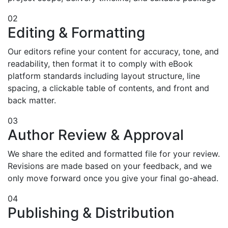
02
Editing & Formatting
Our editors refine your content for accuracy, tone, and
readability, then format it to comply with eBook
platform standards including layout structure, line
spacing, a clickable table of contents, and front and
back matter.
03
Author Review & Approval
We share the edited and formatted file for your review.
Revisions are made based on your feedback, and we
only move forward once you give your final go-ahead.
04
Publishing & Distribution