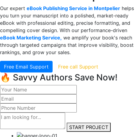
Our expert
eBook Publishing Service in Montpelier
helps
you turn your manuscript into a polished, market-ready
eBook with professional editing, precise formatting, and
compelling cover design. With our performance-driven
eBook Marketing Service,
we amplify your book's reach
through targeted campaigns that improve visibility, boost
rankings, and grow your sales.
Free Email Support
Free call Support
🔥 Savvy Authors Save Now!
START PROJECT