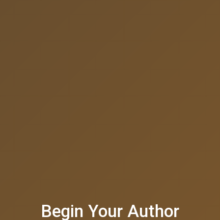
Begin Your Author