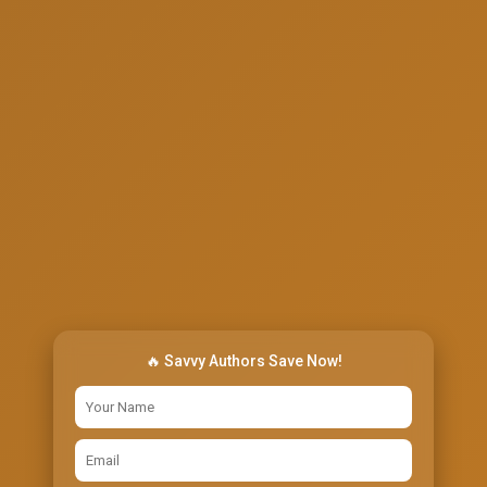
🔥 Savvy Authors Save Now!