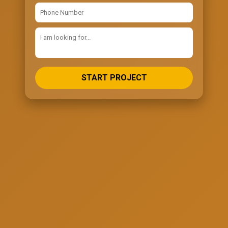
START PROJECT