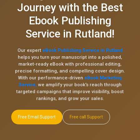
Journey with the Best
Ebook Publishing
Service in Rutland!
Our expert
eBook Publishing Service in Rutland
helps you turn your manuscript into a polished,
market-ready eBook with professional editing,
precise formatting, and compelling cover design.
With our performance-driven
eBook Marketing
Service,
we amplify your book's reach through
targeted campaigns that improve visibility, boost
rankings, and grow your sales.
Free Email Support
Free call Support