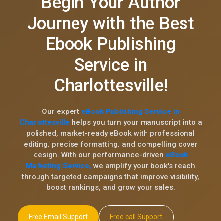
Begin Your Author
Journey with the Best
Ebook Publishing
Service in
Charlottesville!
Our expert
eBook Publishing Service in
Charlottesville
helps you turn your manuscript into a
polished, market-ready eBook with professional
editing, precise formatting, and compelling cover
design. With our performance-driven
eBook
Marketing Service,
we amplify your book's reach
through targeted campaigns that improve visibility,
boost rankings, and grow your sales.
Free Email Support
Free call Support