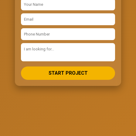
START PROJECT