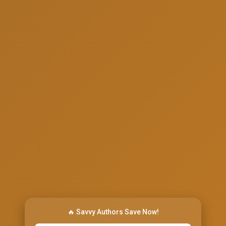
🔥 Savvy Authors Save Now!