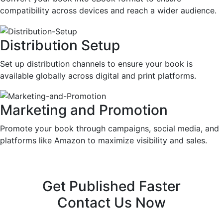
compatibility across devices and reach a wider audience.
Distribution Setup
Set up distribution channels to ensure your book is
available globally across digital and print platforms.
Marketing and Promotion
Promote your book through campaigns, social media, and
platforms like Amazon to maximize visibility and sales.
Get Published Faster
Contact Us Now