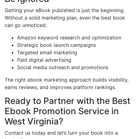
Getting your eBook published is just the beginning.
Without a solid marketing plan, even the best book
can go unnoticed.
Amazon keyword research and optimization
Strategic book launch campaigns
Targeted email marketing
Paid digital advertising
Social media outreach and promotions
The right ebook marketing approach builds visibility,
earns reviews, and improves platform rankings.
Ready to Partner with the Best
Ebook Promotion Service in
West Virginia?
Contact us today and let’s turn your book into a