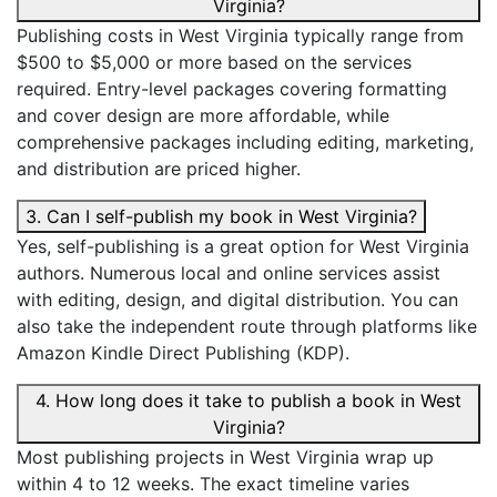
Virginia?
Publishing costs in West Virginia typically range from
$500 to $5,000 or more based on the services
required. Entry-level packages covering formatting
and cover design are more affordable, while
comprehensive packages including editing, marketing,
and distribution are priced higher.
3. Can I self-publish my book in West Virginia?
Yes, self-publishing is a great option for West Virginia
authors. Numerous local and online services assist
with editing, design, and digital distribution. You can
also take the independent route through platforms like
Amazon Kindle Direct Publishing (KDP).
4. How long does it take to publish a book in West
Virginia?
Most publishing projects in West Virginia wrap up
within 4 to 12 weeks. The exact timeline varies