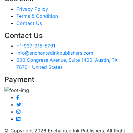
Privacy Policy
Terms & Condition
Contact Us
Contact Us
+1-937-915-5791
info@enchantedinkpublishers.com
600 Congress Avenue, Suite 1400, Austin, TX
78701, United States
Payment
© Copyright 2026 Enchanted Ink Publishers. All Right