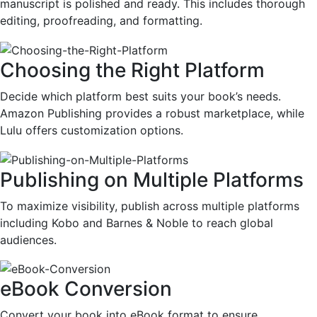
manuscript is polished and ready. This includes thorough
editing, proofreading, and formatting.
Choosing the Right Platform
Decide which platform best suits your book’s needs.
Amazon Publishing provides a robust marketplace, while
Lulu offers customization options.
Publishing on Multiple Platforms
To maximize visibility, publish across multiple platforms
including Kobo and Barnes & Noble to reach global
audiences.
eBook Conversion
Convert your book into eBook format to ensure