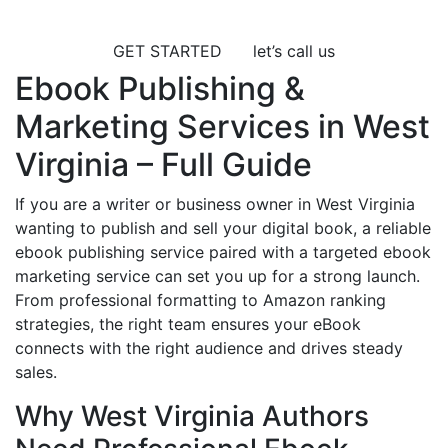
GET STARTED
let’s call us
Ebook Publishing &
Marketing Services in West
Virginia – Full Guide
If you are a writer or business owner in West Virginia
wanting to publish and sell your digital book, a reliable
ebook publishing service paired with a targeted ebook
marketing service can set you up for a strong launch.
From professional formatting to Amazon ranking
strategies, the right team ensures your eBook
connects with the right audience and drives steady
sales.
Why West Virginia Authors