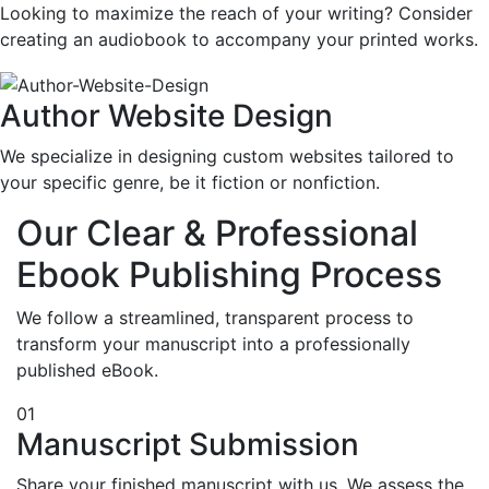
Looking to maximize the reach of your writing? Consider
creating an audiobook to accompany your printed works.
Author Website Design
We specialize in designing custom websites tailored to
your specific genre, be it fiction or nonfiction.
Our Clear & Professional
Ebook Publishing Process
We follow a streamlined, transparent process to
transform your manuscript into a professionally
published eBook.
01
Manuscript Submission
Share your finished manuscript with us. We assess the