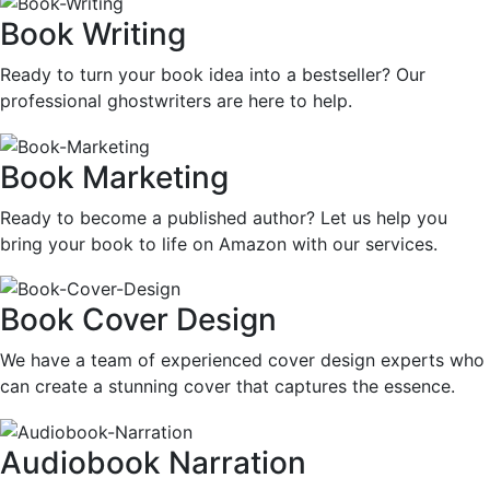
Book Writing
Ready to turn your book idea into a bestseller? Our
professional ghostwriters are here to help.
Book Marketing
Ready to become a published author? Let us help you
bring your book to life on Amazon with our services.
Book Cover Design
We have a team of experienced cover design experts who
can create a stunning cover that captures the essence.
Audiobook Narration