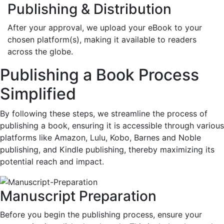
Publishing & Distribution
After your approval, we upload your eBook to your
chosen platform(s), making it available to readers
across the globe.
Publishing a Book Process
Simplified
By following these steps, we streamline the process of
publishing a book, ensuring it is accessible through various
platforms like Amazon, Lulu, Kobo, Barnes and Noble
publishing, and Kindle publishing, thereby maximizing its
potential reach and impact.
Manuscript Preparation
Before you begin the publishing process, ensure your