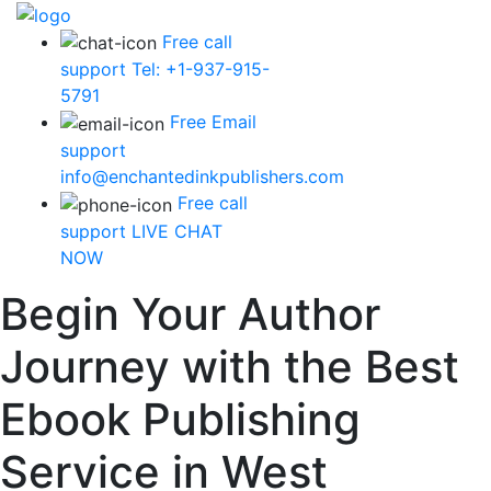
Free call
support
Tel: +1-937-915-
5791
Free Email
support
info@enchantedinkpublishers.com
Free call
support
LIVE CHAT
NOW
Begin Your Author
Journey with the Best
Ebook Publishing
Service in West