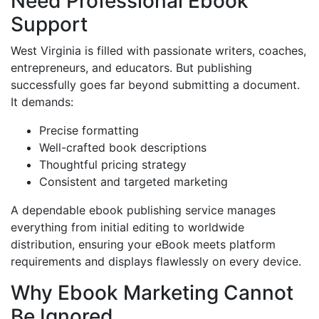
Need Professional Ebook
Support
West Virginia is filled with passionate writers, coaches,
entrepreneurs, and educators. But publishing
successfully goes far beyond submitting a document.
It demands:
Precise formatting
Well-crafted book descriptions
Thoughtful pricing strategy
Consistent and targeted marketing
A dependable ebook publishing service manages
everything from initial editing to worldwide
distribution, ensuring your eBook meets platform
requirements and displays flawlessly on every device.
Why Ebook Marketing Cannot
Be Ignored