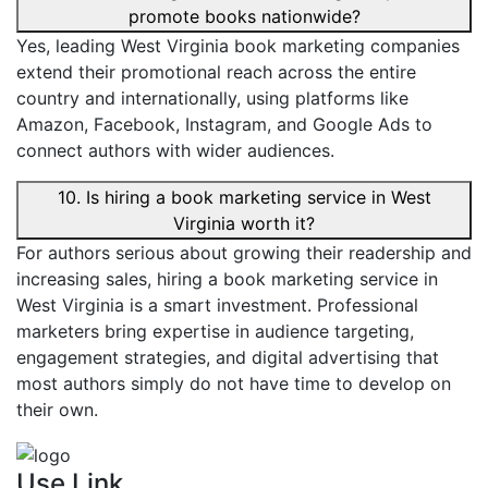
promote books nationwide?
Yes, leading West Virginia book marketing companies
extend their promotional reach across the entire
country and internationally, using platforms like
Amazon, Facebook, Instagram, and Google Ads to
connect authors with wider audiences.
10. Is hiring a book marketing service in West
Virginia worth it?
For authors serious about growing their readership and
increasing sales, hiring a book marketing service in
West Virginia is a smart investment. Professional
marketers bring expertise in audience targeting,
engagement strategies, and digital advertising that
most authors simply do not have time to develop on
their own.
Use Link