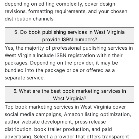
depending on editing complexity, cover design
revisions, formatting requirements, and your chosen
distribution channels.
5. Do book publishing services in West Virginia
provide ISBN numbers?
Yes, the majority of professional publishing services in
West Virginia include ISBN registration within their
packages. Depending on the provider, it may be
bundled into the package price or offered as a
separate service.
6. What are the best book marketing services in
West Virginia?
Top book marketing services in West Virginia cover
social media campaigns, Amazon listing optimization,
author website development, press release
distribution, book trailer production, and paid
advertising. Select a provider that offers transparent