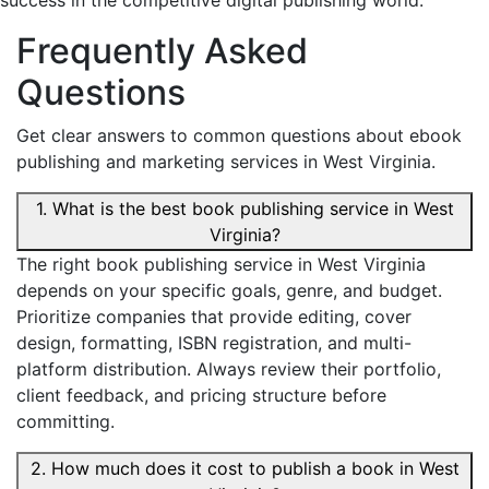
success in the competitive digital publishing world.
Frequently Asked
Questions
Get clear answers to common questions about ebook
publishing and marketing services in West Virginia.
1. What is the best book publishing service in West
Virginia?
The right book publishing service in West Virginia
depends on your specific goals, genre, and budget.
Prioritize companies that provide editing, cover
design, formatting, ISBN registration, and multi-
platform distribution. Always review their portfolio,
client feedback, and pricing structure before
committing.
2. How much does it cost to publish a book in West