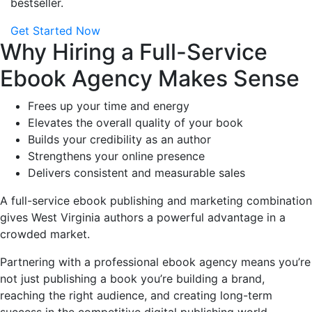
bestseller.
Get Started Now
Why Hiring a Full-Service
Ebook Agency Makes Sense
Frees up your time and energy
Elevates the overall quality of your book
Builds your credibility as an author
Strengthens your online presence
Delivers consistent and measurable sales
A full-service ebook publishing and marketing combination
gives West Virginia authors a powerful advantage in a
crowded market.
Partnering with a professional ebook agency means you’re
not just publishing a book you’re building a brand,
reaching the right audience, and creating long-term