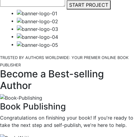
START PROJECT
TRUSTED BY AUTHORS WORLDWIDE: YOUR PREMIER ONLINE BOOK
PUBLISHER
Become a Best-selling
Author
Book Publishing
Congratulations on finishing your book! If you're ready to
take the next step and self-publish, we're here to help.