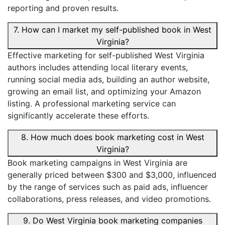
reporting and proven results.
7. How can I market my self-published book in West
Virginia?
Effective marketing for self-published West Virginia
authors includes attending local literary events,
running social media ads, building an author website,
growing an email list, and optimizing your Amazon
listing. A professional marketing service can
significantly accelerate these efforts.
8. How much does book marketing cost in West
Virginia?
Book marketing campaigns in West Virginia are
generally priced between $300 and $3,000, influenced
by the range of services such as paid ads, influencer
collaborations, press releases, and video promotions.
9. Do West Virginia book marketing companies