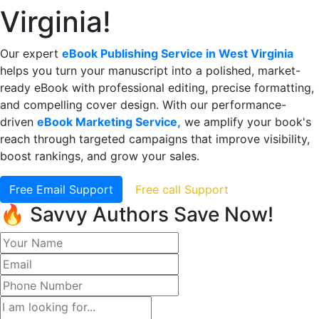
Virginia!
Our expert
eBook Publishing Service in West Virginia
helps you turn your manuscript into a polished, market-
ready eBook with professional editing, precise formatting,
and compelling cover design. With our performance-
driven
eBook Marketing Service,
we amplify your book's
reach through targeted campaigns that improve visibility,
boost rankings, and grow your sales.
Free Email Support
Free call Support
🔥 Savvy Authors Save Now!