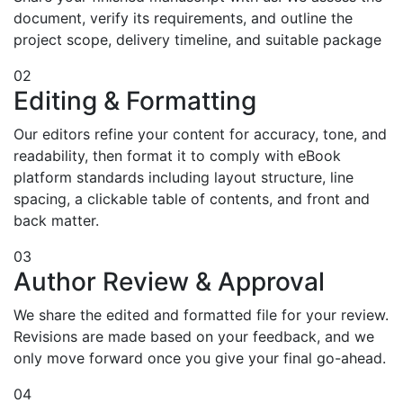
document, verify its requirements, and outline the
project scope, delivery timeline, and suitable package
02
Editing & Formatting
Our editors refine your content for accuracy, tone, and
readability, then format it to comply with eBook
platform standards including layout structure, line
spacing, a clickable table of contents, and front and
back matter.
03
Author Review & Approval
We share the edited and formatted file for your review.
Revisions are made based on your feedback, and we
only move forward once you give your final go-ahead.
04