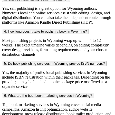
Yes, self-publishing is a great option for Wyoming authors.
Numerous local and online services assist with editing, design, and
digital distribution. You can also take the independent route through
platforms like Amazon Kindle Direct Publishing (KDP).
4. How long does it take to publish a book in Wyoming?
Most publishing projects in Wyoming wrap up within 4 to 12
weeks. The exact timeline varies depending on editing complexity,
cover design revisions, formatting requirements, and your chosen
distribution channels.
5. Do book publishing services in Wyoming provide ISBN numbers?
Yes, the majority of professional publishing services in Wyoming
include ISBN registration within their packages. Depending on the
provider, it may be bundled into the package price or offered as a
separate service.
6. What are the best book marketing services in Wyoming?
Top book marketing services in Wyoming cover social media
campaigns, Amazon listing optimization, author website
development, press release distribution, book trailer production, and