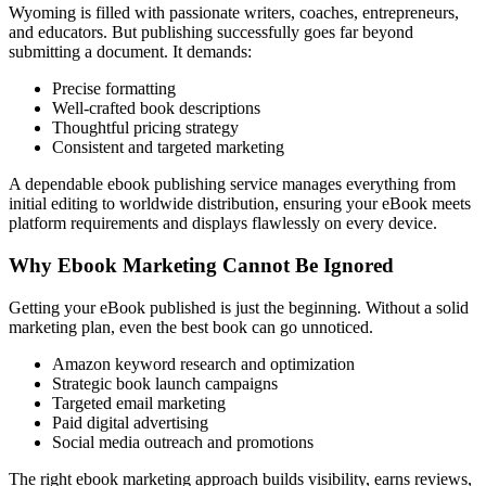
Wyoming is filled with passionate writers, coaches, entrepreneurs,
and educators. But publishing successfully goes far beyond
submitting a document. It demands:
Precise formatting
Well-crafted book descriptions
Thoughtful pricing strategy
Consistent and targeted marketing
A dependable ebook publishing service manages everything from
initial editing to worldwide distribution, ensuring your eBook meets
platform requirements and displays flawlessly on every device.
Why Ebook Marketing Cannot Be Ignored
Getting your eBook published is just the beginning. Without a solid
marketing plan, even the best book can go unnoticed.
Amazon keyword research and optimization
Strategic book launch campaigns
Targeted email marketing
Paid digital advertising
Social media outreach and promotions
The right ebook marketing approach builds visibility, earns reviews,