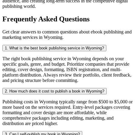
audience, and creating long-term success in the competitive digital
publishing world.
Frequently Asked Questions
Get clear answers to common questions about ebook publishing and
marketing services in Wyoming.
1. What is the best book publishing service in Wyoming?
The right book publishing service in Wyoming depends on your
specific goals, genre, and budget. Prioritize companies that provide
editing, cover design, formatting, ISBN registration, and multi-
platform distribution. Always review their portfolio, client feedback,
and pricing structure before committing.
2. How much does it cost to publish a book in Wyoming?
Publishing costs in Wyoming typically range from $500 to $5,000 or
more based on the services required. Entry-level packages covering
formatting and cover design are more affordable, while
comprehensive packages including editing, marketing, and
distribution are priced higher.
3. Can I self-publish my book in Wyoming?