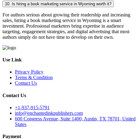
10. Is hiring a book marketing service in Wyoming worth it?
For authors serious about growing their readership and increasing
sales, hiring a book marketing service in Wyoming is a smart
investment. Professional marketers bring expertise in audience
targeting, engagement strategies, and digital advertising that most
authors simply do not have time to develop on their own.
Use Link
Privacy Policy
Terms & Condition
Contact Us
Contact Us
+1-937-915-5791
info@enchantedinkpublishers.com
600 Congress Avenue, Suite 1400, Austin, TX 78701, United
States
Payment