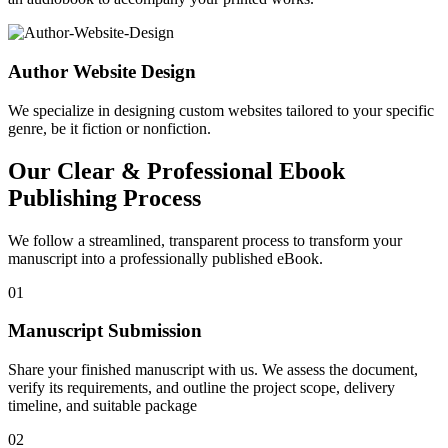
Author Website Design
We specialize in designing custom websites tailored to your specific
genre, be it fiction or nonfiction.
Our Clear & Professional Ebook
Publishing Process
We follow a streamlined, transparent process to transform your
manuscript into a professionally published eBook.
01
Manuscript Submission
Share your finished manuscript with us. We assess the document,
verify its requirements, and outline the project scope, delivery
timeline, and suitable package
02