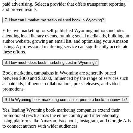
paid advertising. Select a provider that offers transparent reporting
and proven results.
7. How can I market my self-published book in Wyoming?
Effective marketing for self-published Wyoming authors includes
attending local literary events, running social media ads, building an
author website, growing an email list, and optimizing your Amazon
listing. A professional marketing service can significantly accelerate
these efforts.
8. How much does book marketing cost in Wyoming?
Book marketing campaigns in Wyoming are generally priced
between $300 and $3,000, influenced by the range of services such
as paid ads, influencer collaborations, press releases, and video
promotions.
9. Do Wyoming book marketing companies promote books nationwide?
Yes, leading Wyoming book marketing companies extend their
promotional reach across the entire country and internationally,
using platforms like Amazon, Facebook, Instagram, and Google Ads
to connect authors with wider audiences.