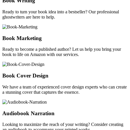
Book Writing
Ready to turn your book idea into a bestseller? Our professional
ghostwriters are here to help.
Book Marketing
Ready to become a published author? Let us help you bring your
book to life on Amazon with our services.
Book Cover Design
We have a team of experienced cover design experts who can create
a stunning cover that captures the essence.
Audiobook Narration
Looking to maximize the reach of your writing? Consider creating
an audiobook to accompany your printed works.