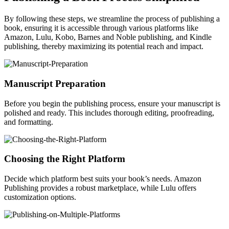
By following these steps, we streamline the process of publishing a
book, ensuring it is accessible through various platforms like
Amazon, Lulu, Kobo, Barnes and Noble publishing, and Kindle
publishing, thereby maximizing its potential reach and impact.
Manuscript Preparation
Before you begin the publishing process, ensure your manuscript is
polished and ready. This includes thorough editing, proofreading,
and formatting.
Choosing the Right Platform
Decide which platform best suits your book’s needs. Amazon
Publishing provides a robust marketplace, while Lulu offers
customization options.