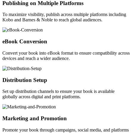
Publishing on Multiple Platforms
To maximize visibility, publish across multiple platforms including
Kobo and Barnes & Noble to reach global audiences.
eBook Conversion
Convert your book into eBook format to ensure compatibility across
devices and reach a wider audience.
Distribution Setup
Set up distribution channels to ensure your book is available
globally across digital and print platforms.
Marketing and Promotion
Promote your book through campaigns, social media, and platforms