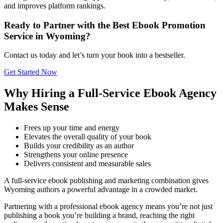
and improves platform rankings.
Ready to Partner with the Best Ebook Promotion
Service in Wyoming?
Contact us today and let’s turn your book into a bestseller.
Get Started Now
Why Hiring a Full-Service Ebook Agency
Makes Sense
Frees up your time and energy
Elevates the overall quality of your book
Builds your credibility as an author
Strengthens your online presence
Delivers consistent and measurable sales
A full-service ebook publishing and marketing combination gives
Wyoming authors a powerful advantage in a crowded market.
Partnering with a professional ebook agency means you’re not just
publishing a book you’re building a brand, reaching the right