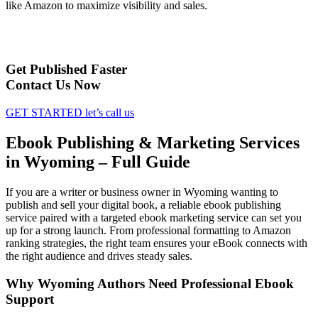
like Amazon to maximize visibility and sales.
Get Published Faster
Contact Us Now
GET STARTED
let’s call us
Ebook Publishing & Marketing Services
in Wyoming – Full Guide
If you are a writer or business owner in Wyoming wanting to
publish and sell your digital book, a reliable ebook publishing
service paired with a targeted ebook marketing service can set you
up for a strong launch. From professional formatting to Amazon
ranking strategies, the right team ensures your eBook connects with
the right audience and drives steady sales.
Why Wyoming Authors Need Professional Ebook
Support