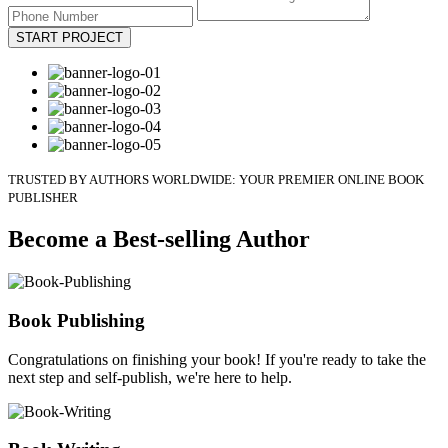
START PROJECT
TRUSTED BY AUTHORS WORLDWIDE: YOUR PREMIER ONLINE BOOK
PUBLISHER
Become a Best-selling Author
Book Publishing
Congratulations on finishing your book! If you're ready to take the
next step and self-publish, we're here to help.