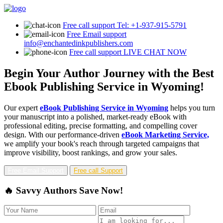
Free call support
Tel: +1-937-915-5791
Free Email support
info@enchantedinkpublishers.com
Free call support
LIVE CHAT NOW
Begin Your Author Journey with the Best
Ebook Publishing Service in Wyoming!
Our expert
eBook Publishing Service in Wyoming
helps you turn
your manuscript into a polished, market-ready eBook with
professional editing, precise formatting, and compelling cover
design. With our performance-driven
eBook Marketing Service,
we amplify your book's reach through targeted campaigns that
improve visibility, boost rankings, and grow your sales.
Free Email Support
Free call Support
🔥 Savvy Authors Save Now!