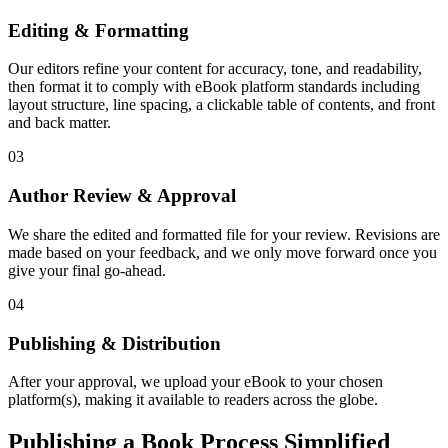
Editing & Formatting
Our editors refine your content for accuracy, tone, and readability,
then format it to comply with eBook platform standards including
layout structure, line spacing, a clickable table of contents, and front
and back matter.
03
Author Review & Approval
We share the edited and formatted file for your review. Revisions are
made based on your feedback, and we only move forward once you
give your final go-ahead.
04
Publishing & Distribution
After your approval, we upload your eBook to your chosen
platform(s), making it available to readers across the globe.
Publishing a Book Process Simplified