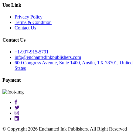
Use Link
Privacy Policy
Terms & Condition
Contact Us
Contact Us
+1-937-915-5791
info@enchantedinkpublishers.com
600 Congress Avenue, Suite 1400, Austin, TX 78701, United
States
Payment
© Copyright 2026 Enchanted Ink Publishers. All Right Reserved