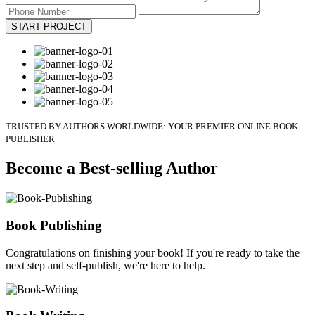
START PROJECT
TRUSTED BY AUTHORS WORLDWIDE: YOUR PREMIER ONLINE BOOK
PUBLISHER
Become a Best-selling Author
Book Publishing
Congratulations on finishing your book! If you're ready to take the
next step and self-publish, we're here to help.