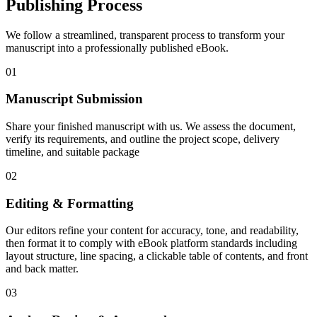
Publishing Process
We follow a streamlined, transparent process to transform your
manuscript into a professionally published eBook.
01
Manuscript Submission
Share your finished manuscript with us. We assess the document,
verify its requirements, and outline the project scope, delivery
timeline, and suitable package
02
Editing & Formatting
Our editors refine your content for accuracy, tone, and readability,
then format it to comply with eBook platform standards including
layout structure, line spacing, a clickable table of contents, and front
and back matter.
03