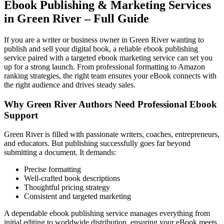
Ebook Publishing & Marketing Services
in Green River – Full Guide
If you are a writer or business owner in Green River wanting to
publish and sell your digital book, a reliable ebook publishing
service paired with a targeted ebook marketing service can set you
up for a strong launch. From professional formatting to Amazon
ranking strategies, the right team ensures your eBook connects with
the right audience and drives steady sales.
Why Green River Authors Need Professional Ebook
Support
Green River is filled with passionate writers, coaches, entrepreneurs,
and educators. But publishing successfully goes far beyond
submitting a document. It demands:
Precise formatting
Well-crafted book descriptions
Thoughtful pricing strategy
Consistent and targeted marketing
A dependable ebook publishing service manages everything from
initial editing to worldwide distribution, ensuring your eBook meets