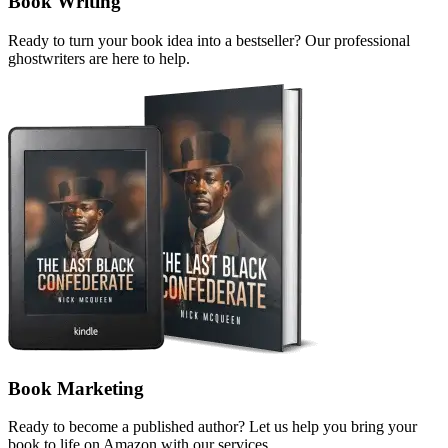
Book Writing
Ready to turn your book idea into a bestseller? Our professional
ghostwriters are here to help.
Book Marketing
Ready to become a published author? Let us help you bring your
book to life on Amazon with our services.