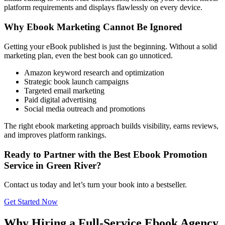
platform requirements and displays flawlessly on every device.
Why Ebook Marketing Cannot Be Ignored
Getting your eBook published is just the beginning. Without a solid
marketing plan, even the best book can go unnoticed.
Amazon keyword research and optimization
Strategic book launch campaigns
Targeted email marketing
Paid digital advertising
Social media outreach and promotions
The right ebook marketing approach builds visibility, earns reviews,
and improves platform rankings.
Ready to Partner with the Best Ebook Promotion
Service in Green River?
Contact us today and let’s turn your book into a bestseller.
Get Started Now
Why Hiring a Full-Service Ebook Agency