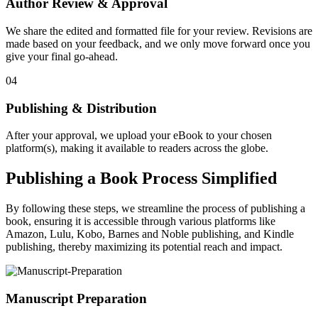
Author Review & Approval
We share the edited and formatted file for your review. Revisions are
made based on your feedback, and we only move forward once you
give your final go-ahead.
04
Publishing & Distribution
After your approval, we upload your eBook to your chosen
platform(s), making it available to readers across the globe.
Publishing a Book Process Simplified
By following these steps, we streamline the process of publishing a
book, ensuring it is accessible through various platforms like
Amazon, Lulu, Kobo, Barnes and Noble publishing, and Kindle
publishing, thereby maximizing its potential reach and impact.
Manuscript Preparation