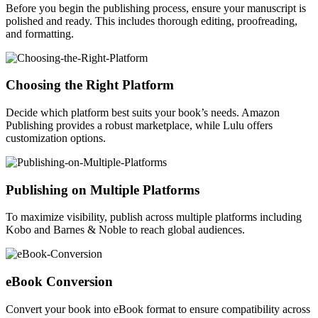
Before you begin the publishing process, ensure your manuscript is
polished and ready. This includes thorough editing, proofreading,
and formatting.
Choosing the Right Platform
Decide which platform best suits your book’s needs. Amazon
Publishing provides a robust marketplace, while Lulu offers
customization options.
Publishing on Multiple Platforms
To maximize visibility, publish across multiple platforms including
Kobo and Barnes & Noble to reach global audiences.
eBook Conversion
Convert your book into eBook format to ensure compatibility across