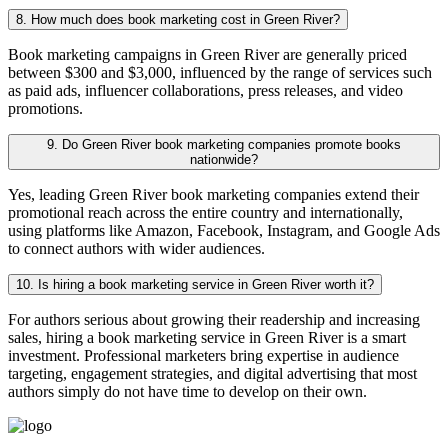
8. How much does book marketing cost in Green River?
Book marketing campaigns in Green River are generally priced
between $300 and $3,000, influenced by the range of services such
as paid ads, influencer collaborations, press releases, and video
promotions.
9. Do Green River book marketing companies promote books
nationwide?
Yes, leading Green River book marketing companies extend their
promotional reach across the entire country and internationally,
using platforms like Amazon, Facebook, Instagram, and Google Ads
to connect authors with wider audiences.
10. Is hiring a book marketing service in Green River worth it?
For authors serious about growing their readership and increasing
sales, hiring a book marketing service in Green River is a smart
investment. Professional marketers bring expertise in audience
targeting, engagement strategies, and digital advertising that most
authors simply do not have time to develop on their own.