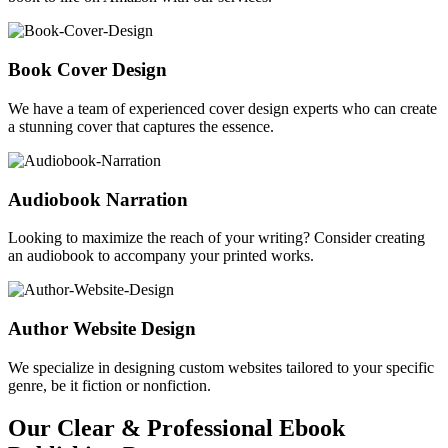
Book Cover Design
We have a team of experienced cover design experts who can create
a stunning cover that captures the essence.
Audiobook Narration
Looking to maximize the reach of your writing? Consider creating
an audiobook to accompany your printed works.
Author Website Design
We specialize in designing custom websites tailored to your specific
genre, be it fiction or nonfiction.
Our Clear & Professional Ebook