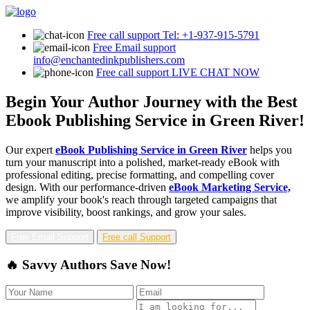
Free call support
Tel: +1-937-915-5791
Free Email support
info@enchantedinkpublishers.com
Free call support
LIVE CHAT NOW
Begin Your Author Journey with the Best
Ebook Publishing Service in Green River!
Our expert
eBook Publishing Service in Green River
helps you
turn your manuscript into a polished, market-ready eBook with
professional editing, precise formatting, and compelling cover
design. With our performance-driven
eBook Marketing Service,
we amplify your book's reach through targeted campaigns that
improve visibility, boost rankings, and grow your sales.
Free Email Support
Free call Support
🔥 Savvy Authors Save Now!