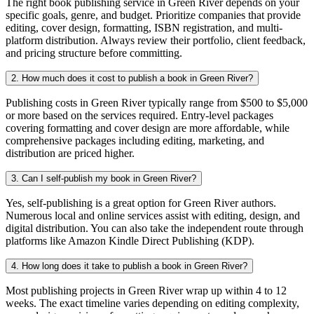
The right book publishing service in Green River depends on your
specific goals, genre, and budget. Prioritize companies that provide
editing, cover design, formatting, ISBN registration, and multi-
platform distribution. Always review their portfolio, client feedback,
and pricing structure before committing.
2. How much does it cost to publish a book in Green River?
Publishing costs in Green River typically range from $500 to $5,000
or more based on the services required. Entry-level packages
covering formatting and cover design are more affordable, while
comprehensive packages including editing, marketing, and
distribution are priced higher.
3. Can I self-publish my book in Green River?
Yes, self-publishing is a great option for Green River authors.
Numerous local and online services assist with editing, design, and
digital distribution. You can also take the independent route through
platforms like Amazon Kindle Direct Publishing (KDP).
4. How long does it take to publish a book in Green River?
Most publishing projects in Green River wrap up within 4 to 12
weeks. The exact timeline varies depending on editing complexity,