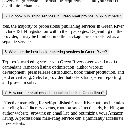
cover design revisions, formatting requirements, and your chosen
distribution channels.
5. Do book publishing services in Green River provide ISBN numbers?
Yes, the majority of professional publishing services in Green River
include ISBN registration within their packages. Depending on the
provider, it may be bundled into the package price or offered as a
separate service.
6. What are the best book marketing services in Green River?
Top book marketing services in Green River cover social media
campaigns, Amazon listing optimization, author website
development, press release distribution, book trailer production, and
paid advertising. Select a provider that offers transparent reporting
and proven results.
7. How can I market my self-published book in Green River?
Effective marketing for self-published Green River authors includes
attending local literary events, running social media ads, building an
author website, growing an email list, and optimizing your Amazon
listing. A professional marketing service can significantly accelerate
these efforts.