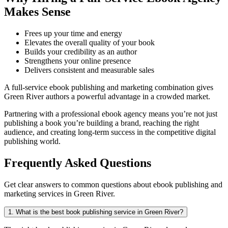
Makes Sense
Frees up your time and energy
Elevates the overall quality of your book
Builds your credibility as an author
Strengthens your online presence
Delivers consistent and measurable sales
A full-service ebook publishing and marketing combination gives
Green River authors a powerful advantage in a crowded market.
Partnering with a professional ebook agency means you’re not just
publishing a book you’re building a brand, reaching the right
audience, and creating long-term success in the competitive digital
publishing world.
Frequently Asked Questions
Get clear answers to common questions about ebook publishing and
marketing services in Green River.
1. What is the best book publishing service in Green River?