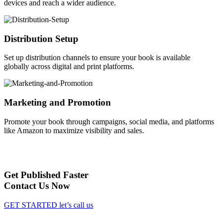
devices and reach a wider audience.
Distribution Setup
Set up distribution channels to ensure your book is available
globally across digital and print platforms.
Marketing and Promotion
Promote your book through campaigns, social media, and platforms
like Amazon to maximize visibility and sales.
Get Published Faster
Contact Us Now
GET STARTED
let’s call us