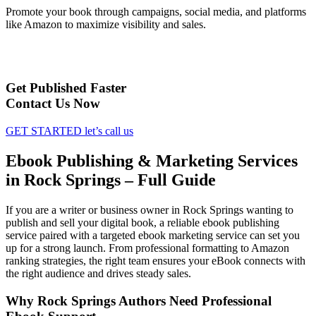
Promote your book through campaigns, social media, and platforms
like Amazon to maximize visibility and sales.
Get Published Faster
Contact Us Now
GET STARTED
let’s call us
Ebook Publishing & Marketing Services
in Rock Springs – Full Guide
If you are a writer or business owner in Rock Springs wanting to
publish and sell your digital book, a reliable ebook publishing
service paired with a targeted ebook marketing service can set you
up for a strong launch. From professional formatting to Amazon
ranking strategies, the right team ensures your eBook connects with
the right audience and drives steady sales.
Why Rock Springs Authors Need Professional