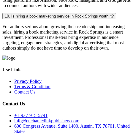
using platforms like Amazon, Facebook, Instagram, and Google Ads
to connect authors with wider audiences.
10. Is hiring a book marketing service in Rock Springs worth it?
For authors serious about growing their readership and increasing
sales, hiring a book marketing service in Rock Springs is a smart
investment. Professional marketers bring expertise in audience
targeting, engagement strategies, and digital advertising that most
authors simply do not have time to develop on their own.
Use Link
Privacy Policy
Terms & Condition
Contact Us
Contact Us
+1-937-915-5791
info@enchantedinkpublishers.com
600 Congress Avenue, Suite 1400, Austin, TX 78701, United
States