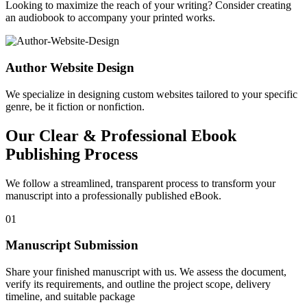
Looking to maximize the reach of your writing? Consider creating
an audiobook to accompany your printed works.
Author Website Design
We specialize in designing custom websites tailored to your specific
genre, be it fiction or nonfiction.
Our Clear & Professional Ebook
Publishing Process
We follow a streamlined, transparent process to transform your
manuscript into a professionally published eBook.
01
Manuscript Submission
Share your finished manuscript with us. We assess the document,
verify its requirements, and outline the project scope, delivery
timeline, and suitable package