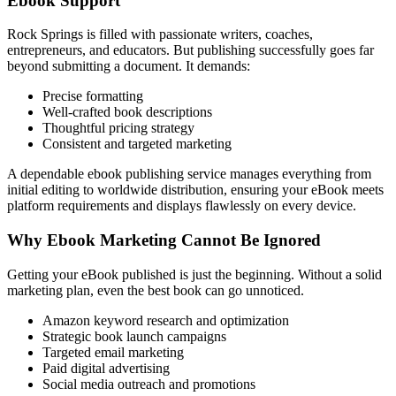
Ebook Support
Rock Springs is filled with passionate writers, coaches,
entrepreneurs, and educators. But publishing successfully goes far
beyond submitting a document. It demands:
Precise formatting
Well-crafted book descriptions
Thoughtful pricing strategy
Consistent and targeted marketing
A dependable ebook publishing service manages everything from
initial editing to worldwide distribution, ensuring your eBook meets
platform requirements and displays flawlessly on every device.
Why Ebook Marketing Cannot Be Ignored
Getting your eBook published is just the beginning. Without a solid
marketing plan, even the best book can go unnoticed.
Amazon keyword research and optimization
Strategic book launch campaigns
Targeted email marketing
Paid digital advertising
Social media outreach and promotions