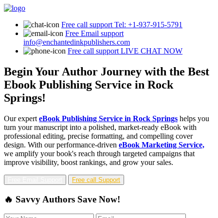
Free call support
Tel: +1-937-915-5791
Free Email support
info@enchantedinkpublishers.com
Free call support
LIVE CHAT NOW
Begin Your Author Journey with the Best
Ebook Publishing Service in Rock
Springs!
Our expert
eBook Publishing Service in Rock Springs
helps you
turn your manuscript into a polished, market-ready eBook with
professional editing, precise formatting, and compelling cover
design. With our performance-driven
eBook Marketing Service,
we amplify your book's reach through targeted campaigns that
improve visibility, boost rankings, and grow your sales.
Free Email Support
Free call Support
🔥 Savvy Authors Save Now!