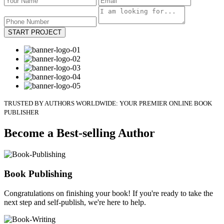
START PROJECT
TRUSTED BY AUTHORS WORLDWIDE: YOUR PREMIER ONLINE BOOK
PUBLISHER
Become a Best-selling Author
Book Publishing
Congratulations on finishing your book! If you're ready to take the
next step and self-publish, we're here to help.