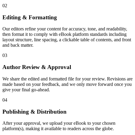
02
Editing & Formatting
Our editors refine your content for accuracy, tone, and readability,
then format it to comply with eBook platform standards including
layout structure, line spacing, a clickable table of contents, and front
and back matter.
03
Author Review & Approval
We share the edited and formatted file for your review. Revisions are
made based on your feedback, and we only move forward once you
give your final go-ahead.
04
Publishing & Distribution
After your approval, we upload your eBook to your chosen
platform(s), making it available to readers across the globe.