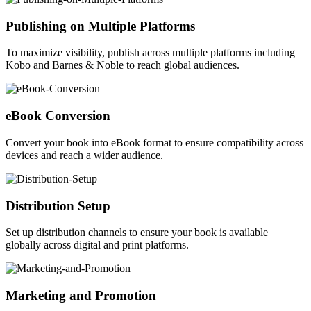
Publishing on Multiple Platforms
To maximize visibility, publish across multiple platforms including
Kobo and Barnes & Noble to reach global audiences.
eBook Conversion
Convert your book into eBook format to ensure compatibility across
devices and reach a wider audience.
Distribution Setup
Set up distribution channels to ensure your book is available
globally across digital and print platforms.
Marketing and Promotion