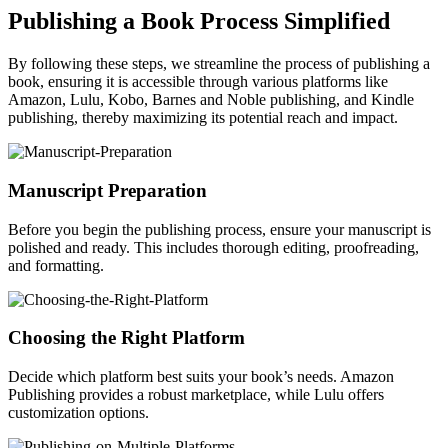
Publishing a Book Process Simplified
By following these steps, we streamline the process of publishing a
book, ensuring it is accessible through various platforms like
Amazon, Lulu, Kobo, Barnes and Noble publishing, and Kindle
publishing, thereby maximizing its potential reach and impact.
Manuscript Preparation
Before you begin the publishing process, ensure your manuscript is
polished and ready. This includes thorough editing, proofreading,
and formatting.
Choosing the Right Platform
Decide which platform best suits your book’s needs. Amazon
Publishing provides a robust marketplace, while Lulu offers
customization options.