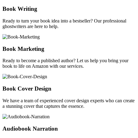
Book Writing
Ready to turn your book idea into a bestseller? Our professional
ghostwriters are here to help.
Book Marketing
Ready to become a published author? Let us help you bring your
book to life on Amazon with our services.
Book Cover Design
We have a team of experienced cover design experts who can create
a stunning cover that captures the essence.
Audiobook Narration