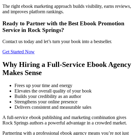
The right ebook marketing approach builds visibility, earns reviews,
and improves platform rankings.
Ready to Partner with the Best Ebook Promotion
Service in Rock Springs?
Contact us today and let’s turn your book into a bestseller.
Get Started Now
Why Hiring a Full-Service Ebook Agency
Makes Sense
Frees up your time and energy
Elevates the overall quality of your book
Builds your credibility as an author
Strengthens your online presence
Delivers consistent and measurable sales
A full-service ebook publishing and marketing combination gives
Rock Springs authors a powerful advantage in a crowded market.
Partnering with a professional ebook agency means you’re not just