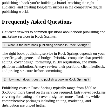
publishing a book you’re building a brand, reaching the right
audience, and creating long-term success in the competitive digital
publishing world.
Frequently Asked Questions
Get clear answers to common questions about ebook publishing and
marketing services in Rock Springs.
1. What is the best book publishing service in Rock Springs?
The right book publishing service in Rock Springs depends on your
specific goals, genre, and budget. Prioritize companies that provide
editing, cover design, formatting, ISBN registration, and multi-
platform distribution. Always review their portfolio, client feedback,
and pricing structure before committing.
2. How much does it cost to publish a book in Rock Springs?
Publishing costs in Rock Springs typically range from $500 to
$5,000 or more based on the services required. Entry-level packages
covering formatting and cover design are more affordable, while
comprehensive packages including editing, marketing, and
distribution are priced higher.