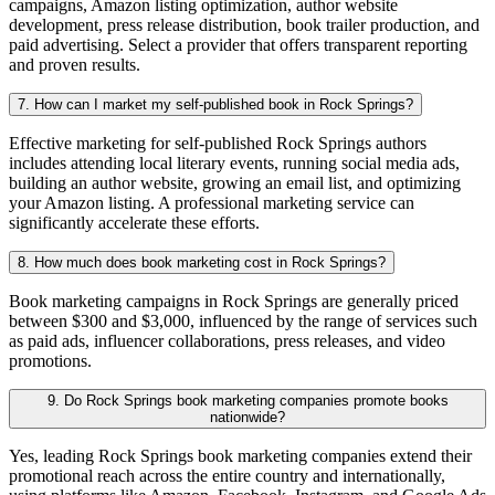
campaigns, Amazon listing optimization, author website
development, press release distribution, book trailer production, and
paid advertising. Select a provider that offers transparent reporting
and proven results.
7. How can I market my self-published book in Rock Springs?
Effective marketing for self-published Rock Springs authors
includes attending local literary events, running social media ads,
building an author website, growing an email list, and optimizing
your Amazon listing. A professional marketing service can
significantly accelerate these efforts.
8. How much does book marketing cost in Rock Springs?
Book marketing campaigns in Rock Springs are generally priced
between $300 and $3,000, influenced by the range of services such
as paid ads, influencer collaborations, press releases, and video
promotions.
9. Do Rock Springs book marketing companies promote books
nationwide?
Yes, leading Rock Springs book marketing companies extend their
promotional reach across the entire country and internationally,