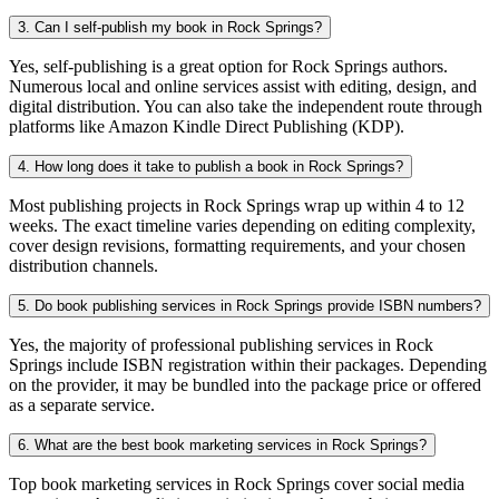
3. Can I self-publish my book in Rock Springs?
Yes, self-publishing is a great option for Rock Springs authors.
Numerous local and online services assist with editing, design, and
digital distribution. You can also take the independent route through
platforms like Amazon Kindle Direct Publishing (KDP).
4. How long does it take to publish a book in Rock Springs?
Most publishing projects in Rock Springs wrap up within 4 to 12
weeks. The exact timeline varies depending on editing complexity,
cover design revisions, formatting requirements, and your chosen
distribution channels.
5. Do book publishing services in Rock Springs provide ISBN numbers?
Yes, the majority of professional publishing services in Rock
Springs include ISBN registration within their packages. Depending
on the provider, it may be bundled into the package price or offered
as a separate service.
6. What are the best book marketing services in Rock Springs?
Top book marketing services in Rock Springs cover social media