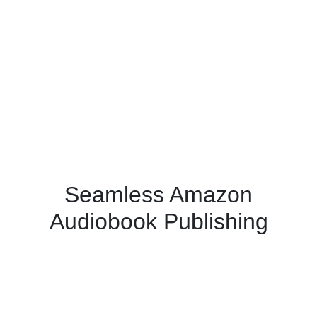
Seamless Amazon
Audiobook Publishing