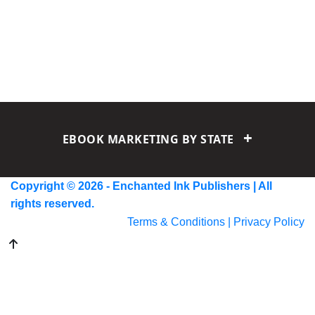
+
EBOOK MARKETING BY STATE
Alabama
Alaska
Arizona
Arkansas
California
Colorado
Copyright © 2026 - Enchanted Ink Publishers | All
Connecticut
Delaware
Florida
Georgia
Hawaii
Idaho
rights reserved.
Illinois
Indiana
Iowa
Kansas
Kentucky
Louisiana
Maine
Terms & Conditions |
Privacy Policy
Maryland
Massachusetts
Michigan
Minnesota
Mississippi
Missouri
Montana
Nebraska
Nevada
New Hampshire
New Jersey
New Mexico
New York
North Carolina
North Dakota
Ohio
Oklahoma
Oregon
Pennsylvania
Rhode Island
South Carolina
South Dakota
Tennessee