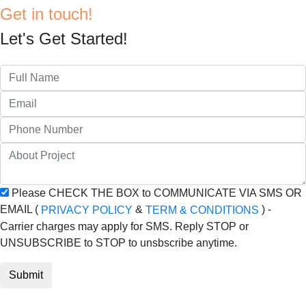
Get in touch!
Let's Get Started!
Please CHECK THE BOX to COMMUNICATE VIA SMS OR
EMAIL (
&
) -
PRIVACY POLICY
TERM & CONDITIONS
Carrier charges may apply for SMS. Reply STOP or
UNSUBSCRIBE to STOP to unsbscribe anytime.
Submit