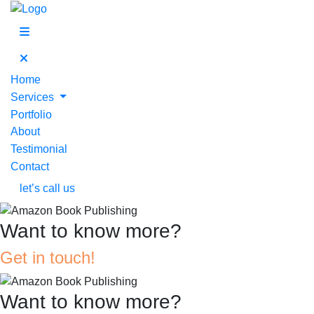
Home
Services
Portfolio
About
Testimonial
Contact
let’s call us
Want to know more?
Get in touch!
Want to know more?