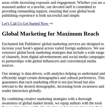
areas while increasing exposure and engagement. Whether you are a
seasoned author or a newbie, our devoted staff is committed to
providing outstanding support, ensuring that your global book
publishing experience is both successful and simple.
Let’s Call Us
Get Started Now
Global Marketing
for Maximum
Reach
Enchanted Ink Publishers' global marketing services are designed to
increase your book's appeal across varied foreign audiences. We use
extensive global book marketing strategies that include a wide range
of channels, from digital advertisements and social media campaigns
to partnerships with global influencers and conventional media
sources.
Our strategy is data-driven, with analytics helping us understand and
efficiently target certain demographics and cultural preferences. This
guarantees that each marketing effort is not just broad but also
relevant to the desired demographic, increasing book awareness and
reader interaction globally.
By combining creative marketing strategies with a thorough
awareness of global market trends, we equip authors with the tools