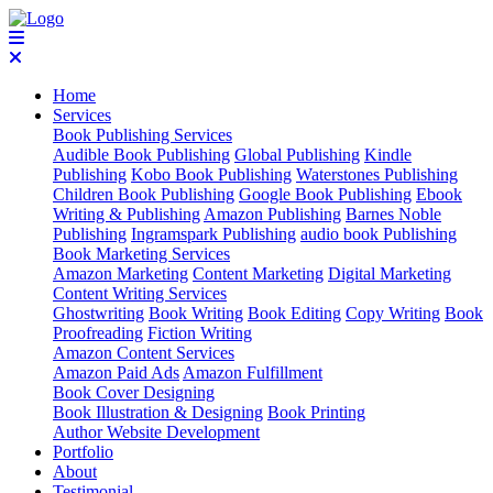
Home
Services
Book Publishing Services
Audible Book Publishing
Global Publishing
Kindle
Publishing
Kobo Book Publishing
Waterstones Publishing
Children Book Publishing
Google Book Publishing
Ebook
Writing & Publishing
Amazon Publishing
Barnes Noble
Publishing
Ingramspark Publishing
audio book Publishing
Book Marketing Services
Amazon Marketing
Content Marketing
Digital Marketing
Content Writing Services
Ghostwriting
Book Writing
Book Editing
Copy Writing
Book
Proofreading
Fiction Writing
Amazon Content Services
Amazon Paid Ads
Amazon Fulfillment
Book Cover Designing
Book Illustration & Designing
Book Printing
Author Website Development
Portfolio
About
Testimonial