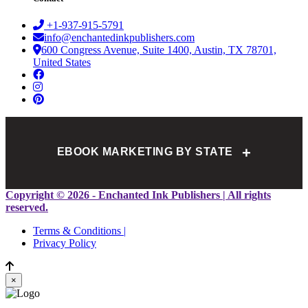
+1-937-915-5791
info@enchantedinkpublishers.com
600 Congress Avenue, Suite 1400, Austin, TX 78701,
United States
+
EBOOK MARKETING BY STATE
Alabama
Alaska
Arizona
Arkansas
California
Colorado
Copyright © 2026 - Enchanted Ink Publishers | All rights
Connecticut
Delaware
Florida
Georgia
Hawaii
Idaho
reserved.
Illinois
Indiana
Iowa
Kansas
Kentucky
Louisiana
Terms & Conditions |
Maine
Maryland
Massachusetts
Michigan
Minnesota
Privacy Policy
Mississippi
Missouri
Montana
Nebraska
Nevada
New Hampshire
New Jersey
New Mexico
New York
×
North Carolina
North Dakota
Ohio
Oklahoma
Oregon