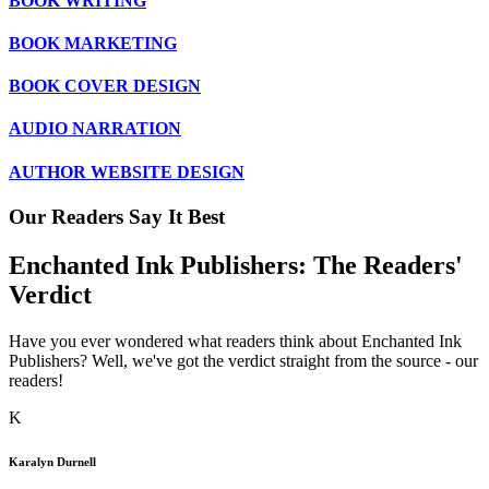
BOOK WRITING
BOOK MARKETING
BOOK COVER DESIGN
AUDIO NARRATION
AUTHOR WEBSITE DESIGN
Our Readers Say It Best
Enchanted Ink Publishers: The
Readers'
Verdict
Have you ever wondered what readers think about Enchanted Ink
Publishers? Well, we've got the verdict straight from the source - our
readers!
K
Karalyn Durnell