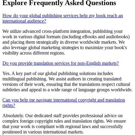
Explore Frequently Asked
Questions
How do your global publishing services help my book reach an
international audience?
We utilize advanced cross-platform integration, publishing your
work in various digital formats (including eBooks and audiobooks)
and placing them strategically in diverse worldwide markets. We
also leverage global marketing strategies to maximize your book's
visibility across different regions.
Do you provide translation services for non-English markets?
Yes. A key part of our global publishing solutions includes
multilingual publishing. We assist authors in creating translated
versions of their work, ensuring that the translations respect cultural
subtleties and appeal to a wide range of language groups worldwide.
Can you help me navigate international copyright and translation
rights?
Absolutely. Our dedicated staff provides professional advice on
complex foreign copyright rules and translation rights. We ensure
that your work is compliant with regional laws and successfully
positioned in various international markets.