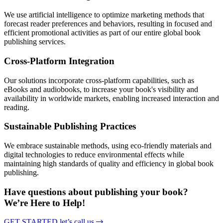
We use artificial intelligence to optimize marketing methods that
forecast reader preferences and behaviors, resulting in focused and
efficient promotional activities as part of our entire global book
publishing services.
Cross-Platform Integration
Our solutions incorporate cross-platform capabilities, such as
eBooks and audiobooks, to increase your book's visibility and
availability in worldwide markets, enabling increased interaction and
reading.
Sustainable Publishing Practices
We embrace sustainable methods, using eco-friendly materials and
digital technologies to reduce environmental effects while
maintaining high standards of quality and efficiency in global book
publishing.
Have questions about publishing your book?
We’re Here to Help!
GET STARTED
let’s call us