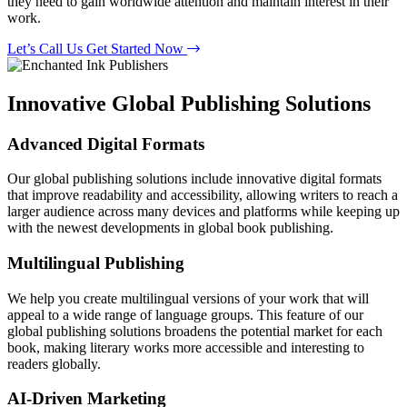
they need to gain worldwide attention and maintain interest in their
work.
Let’s Call Us
Get Started Now
Innovative Global Publishing Solutions
Advanced Digital Formats
Our global publishing solutions include innovative digital formats
that improve readability and accessibility, allowing writers to reach a
larger audience across many devices and platforms while keeping up
with the newest developments in global book publishing.
Multilingual Publishing
We help you create multilingual versions of your work that will
appeal to a wide range of language groups. This feature of our
global publishing solutions broadens the potential market for each
book, making literary works more accessible and interesting to
readers globally.
AI-Driven Marketing