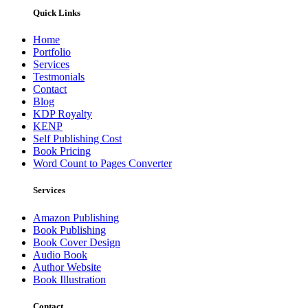
Quick Links
Home
Portfolio
Services
Testmonials
Contact
Blog
KDP Royalty
KENP
Self Publishing Cost
Book Pricing
Word Count to Pages Converter
Services
Amazon Publishing
Book Publishing
Book Cover Design
Audio Book
Author Website
Book Illustration
Contact