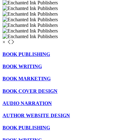
×
BOOK PUBLISHING
BOOK WRITING
BOOK MARKETING
BOOK COVER DESIGN
AUDIO NARRATION
AUTHOR WEBSITE DESIGN
BOOK PUBLISHING