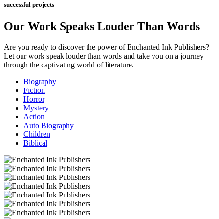
successful projects
Our Work Speaks Louder Than Words
Are you ready to discover the power of Enchanted Ink Publishers?
Let our work speak louder than words and take you
on a journey
through the captivating world of literature.
Biography
Fiction
Horror
Mystery
Action
Auto Biography
Children
Biblical