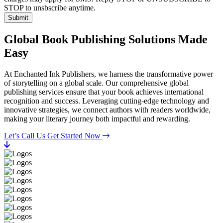
STOP to unsbscribe anytime.
Submit
Global Book Publishing Solutions Made
Easy
At Enchanted Ink Publishers, we harness the transformative power
of storytelling on a global scale. Our comprehensive global
publishing services ensure that your book achieves international
recognition and success. Leveraging cutting-edge technology and
innovative strategies, we connect authors with readers worldwide,
making your literary journey both impactful and rewarding.
Let’s Call Us
Get Started Now