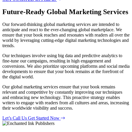
Future-Ready
Global Marketing Services
Our forward-thinking global marketing services are intended to
anticipate and react to the ever-changing global marketplace. We
ensure that your book reaches and resonates with readers all over the
world by leveraging cutting-edge digital marketing technologies and
trends.
Our techniques involve using big data and predictive analytics to
fine-tune our campaigns, resulting in high engagement and
conversions. We also prioritize upcoming platforms and social media
developments to ensure that your book remains at the forefront of
the digital world.
Our global marketing services ensure that your book remains
relevant and competitive by constantly improving our techniques
and embracing new technology. This proactive strategy enables
writers to engage with readers from all cultures and areas, increasing
their worldwide visibility and success.
Let’s Call Us
Get Started Now