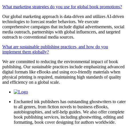
What marketing strategies do you use for global book promotions?
Our global marketing approach is data-driven and utilizes AI-driven
technologies to forecast reader behaviors. We execute
comprehensive campaigns that include digital advertisements, social
media outreach, partnerships with global influencers, and targeted
outreach to conventional media sources.
What are sustainable publishing practices, and how do you
implement them globally?
We are committed to reducing the environmental impact of book
publishing. Our sustainable practices include emphasizing advanced
digital formats like eBooks and using eco-friendly materials when
physical printing is required, maintaining high standards of quality
and efficiency on a global scale.
Enchanted ink publishers has outstanding ghostwriters to cater
to all genres, from fiction novels to business eBooks,
autobiographies, and self-help guides. We also offer complete
book publishing services, including ghostwriting, editing and
formatting, book cover designing for authors worldwide.