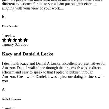
different experience for me to see a team put on great effort in
aligning with your view of your work....
E
Eliza Ferreira
1 review
January 02, 2026
Kacy and Daniel A Locke
I dealt with Kacy and Daniel A Locke. Excellent representatives for
Amazon. Daniel walked me through the process & was so direct,
efficient and easy to speak to that I opted to publish through
Amazon. Great work Daniel, it was a pleasure doing business with
you.
A
Anshul Kummar
1 review