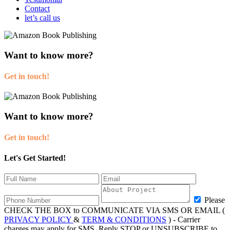
Contact
let’s call us
Want to know more?
Get in touch!
Want to know more?
Get in touch!
Let's Get Started!
Please
CHECK THE BOX to COMMUNICATE VIA SMS OR EMAIL (
PRIVACY POLICY
&
TERM & CONDITIONS
) - Carrier
charges may apply for SMS. Reply STOP or UNSUBSCRIBE to