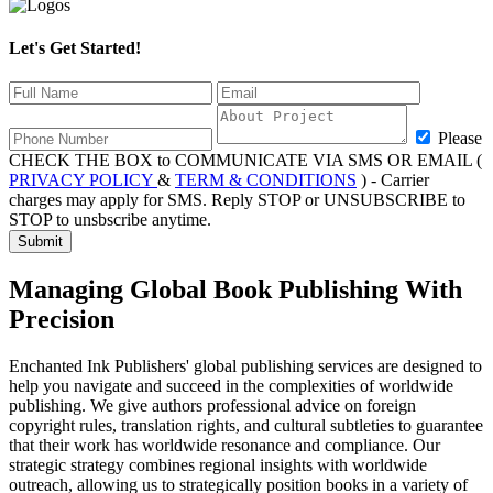
Let's Get Started!
Please
CHECK THE BOX to COMMUNICATE VIA SMS OR EMAIL (
PRIVACY POLICY
&
TERM & CONDITIONS
) - Carrier
charges may apply for SMS. Reply STOP or UNSUBSCRIBE to
STOP to unsbscribe anytime.
Submit
Managing Global
Book Publishing With
Precision
Enchanted Ink Publishers' global publishing services are designed to
help you navigate and succeed in the complexities of worldwide
publishing. We give authors professional advice on foreign
copyright rules, translation rights, and cultural subtleties to guarantee
that their work has worldwide resonance and compliance. Our
strategic strategy combines regional insights with worldwide
outreach, allowing us to strategically position books in a variety of