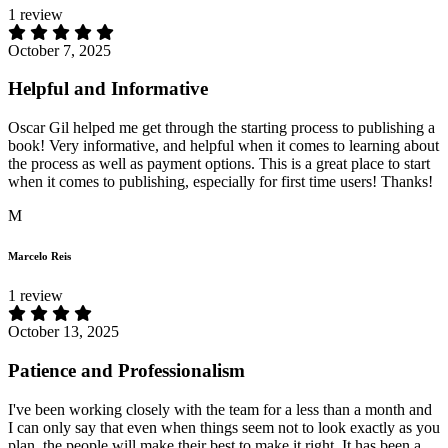
1 review
October 7, 2025
Helpful and Informative
Oscar Gil helped me get through the starting process to publishing a
book! Very informative, and helpful when it comes to learning about
the process as well as payment options. This is a great place to start
when it comes to publishing, especially for first time users! Thanks!
M
Marcelo Reis
1 review
October 13, 2025
Patience and Professionalism
I've been working closely with the team for a less than a month and
I can only say that even when things seem not to look exactly as you
plan, the people will make their best to make it right. It has been a