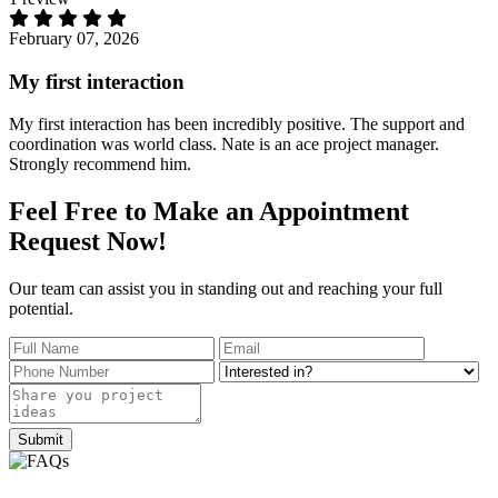
February 07, 2026
My first interaction
My first interaction has been incredibly positive. The support and
coordination was world class. Nate is an ace project manager.
Strongly recommend him.
Feel Free to
Make an
Appointment
Request Now!
Our team can assist you in standing out and reaching your full
potential.
Submit