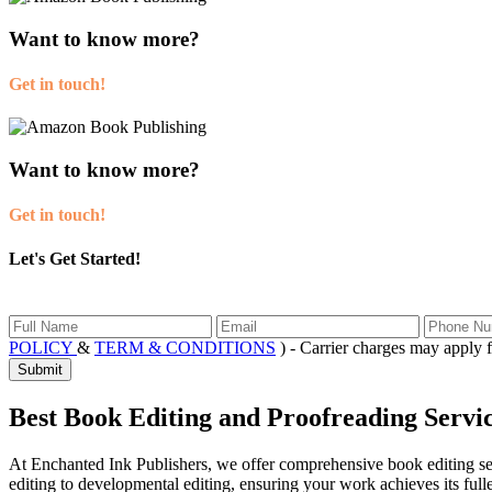
Want to know more?
Get in touch!
Want to know more?
Get in touch!
Let's Get Started!
POLICY
&
TERM & CONDITIONS
) - Carrier charges may app
Submit
Best Book Editing and Proofreading Servi
At Enchanted Ink Publishers, we offer comprehensive book editing serv
editing to developmental editing, ensuring your work achieves its full