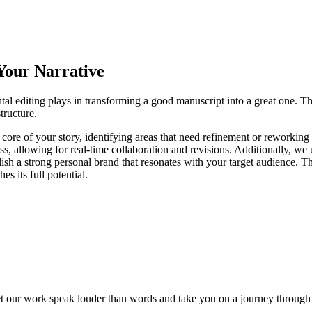
 Your Narrative
al editing plays in transforming a good manuscript into a great one. Th
tructure.
 core of your story, identifying areas that need refinement or reworkin
ess, allowing for real-time collaboration and revisions. Additionally, w
sh a strong personal brand that resonates with your target audience. Th
s its full potential.
et our work speak louder than words and take you
on a journey through 