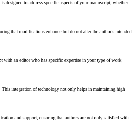
e is designed to address specific aspects of your manuscript, whether
uring that modifications enhance but do not alter the author's intended
 with an editor who has specific expertise in your type of work,
le. This integration of technology not only helps in maintaining high
cation and support, ensuring that authors are not only satisfied with