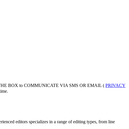
 THE BOX to COMMUNICATE VIA SMS OR EMAIL (
PRIVACY
ime.
enced editors specializes in a range of editing types, from line