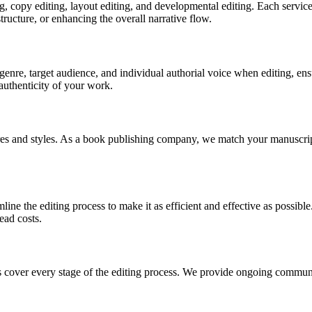
ng, copy editing, layout editing, and developmental editing. Each servic
tructure, or enhancing the overall narrative flow.
 genre, target audience, and individual authorial voice when editing, ens
 authenticity of your work.
nres and styles. As a book publishing company, we match your manuscript
mline the editing process to make it as efficient and effective as possib
ead costs.
es cover every stage of the editing process. We provide ongoing communi