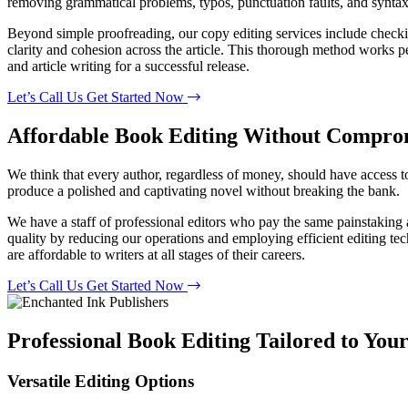
removing grammatical problems, typos, punctuation faults, and syntax d
Beyond simple proofreading, our copy editing services include checking
clarity and cohesion across the article. This thorough method works pe
and article writing for a successful release.
Let’s Call Us
Get Started Now
Affordable Book Editing
Without Comprom
We think that every author, regardless of money, should have access t
produce a polished and captivating novel without breaking the bank.
We have a staff of professional editors who pay the same painstaking a
quality by reducing our operations and employing efficient editing tech
are affordable to writers at all stages of their careers.
Let’s Call Us
Get Started Now
Professional Book Editing Tailored to You
Versatile Editing Options