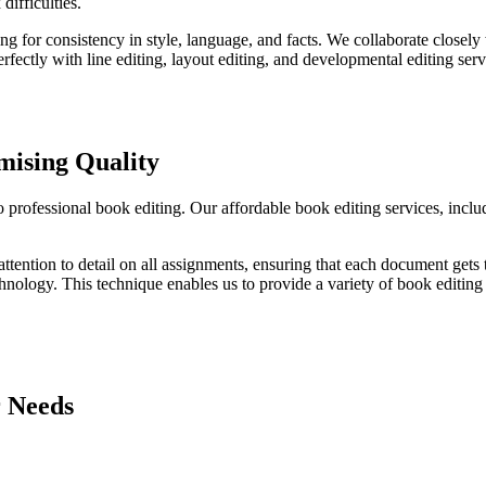
ifficulties.
 for consistency in style, language, and facts. We collaborate closely w
rfectly with line editing, layout editing, and developmental editing ser
ising Quality
o professional book editing. Our affordable book editing services, incl
ttention to detail on all assignments, ensuring that each document gets
nology. This technique enables us to provide a variety of book editing s
r Needs