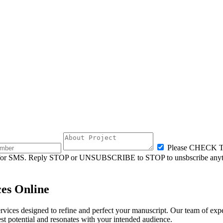
Please CHECK
ly for SMS. Reply STOP or UNSUBSCRIBE to STOP to unsbscribe anyt
ces Online
ices designed to refine and perfect your manuscript. Our team of experi
est potential and resonates with your intended audience.