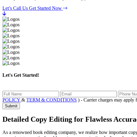
Let’s Call Us
Get Started Now
Let's Get Started!
POLICY
&
TERM & CONDITIONS
) - Carrier charges may app
Submit
Detailed Copy Editing
for Flawless Accura
As a renowned book editing company, we realize how important copy edi