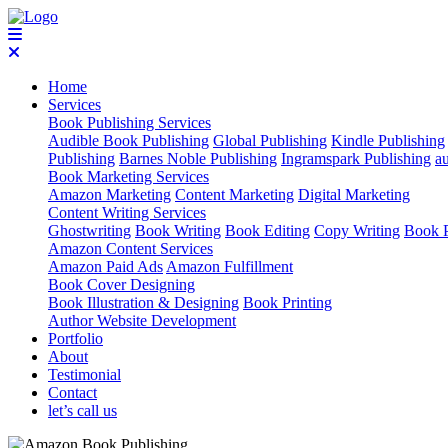
Home
Services
Book Publishing Services
Audible Book Publishing
Global Publishing
Kindle Publishing
Publishing
Barnes Noble Publishing
Ingramspark Publishing
a
Book Marketing Services
Amazon Marketing
Content Marketing
Digital Marketing
Content Writing Services
Ghostwriting
Book Writing
Book Editing
Copy Writing
Book P
Amazon Content Services
Amazon Paid Ads
Amazon Fulfillment
Book Cover Designing
Book Illustration & Designing
Book Printing
Author Website Development
Portfolio
About
Testimonial
Contact
let’s call us