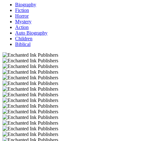
Biography
Fiction
Horror
Mystery
Action
Auto Biography
Children
Biblical