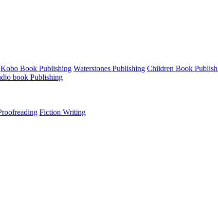
Kobo Book Publishing
Waterstones Publishing
Children Book Publish
udio book Publishing
roofreading
Fiction Writing