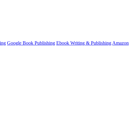
ing
Google Book Publishing
Ebook Writing & Publishing
Amazon