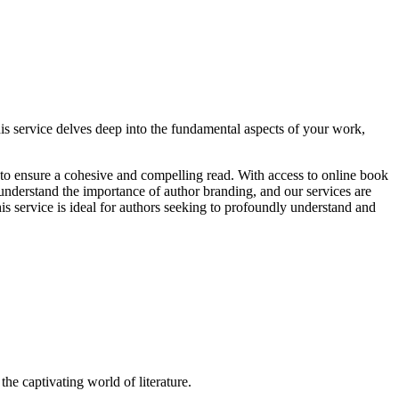
is service delves deep into the fundamental aspects of your work,
g to ensure a cohesive and compelling read. With access to online book
e understand the importance of author branding, and our services are
is service is ideal for authors seeking to profoundly understand and
the captivating world of literature.