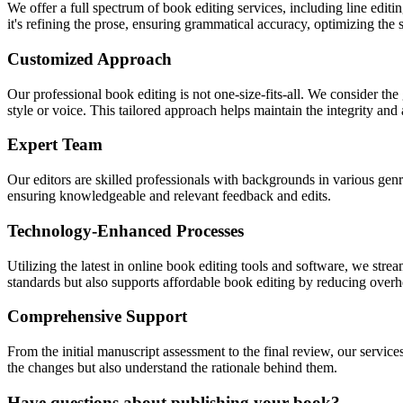
We offer a full spectrum of book editing services, including line editi
it's refining the prose, ensuring grammatical accuracy, optimizing the s
Customized Approach
Our professional book editing is not one-size-fits-all. We consider the
style or voice. This tailored approach helps maintain the integrity and
Expert Team
Our editors are skilled professionals with backgrounds in various ge
ensuring knowledgeable and relevant feedback and edits.
Technology-Enhanced Processes
Utilizing the latest in online book editing tools and software, we strea
standards but also supports affordable book editing by reducing overh
Comprehensive Support
From the initial manuscript assessment to the final review, our servic
the changes but also understand the rationale behind them.
Have questions about publishing your book?