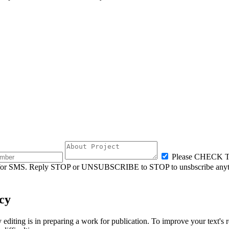
Please CHECK
ly for SMS. Reply STOP or UNSUBSCRIBE to STOP to unsbscribe anyt
cy
ting is in preparing a work for publication. To improve your text's re