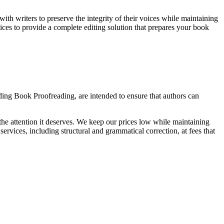
ith writers to preserve the integrity of their voices while maintaining
vices to provide a complete editing solution that prepares your book
uding Book Proofreading, are intended to ensure that authors can
 the attention it deserves. We keep our prices low while maintaining
ervices, including structural and grammatical correction, at fees that