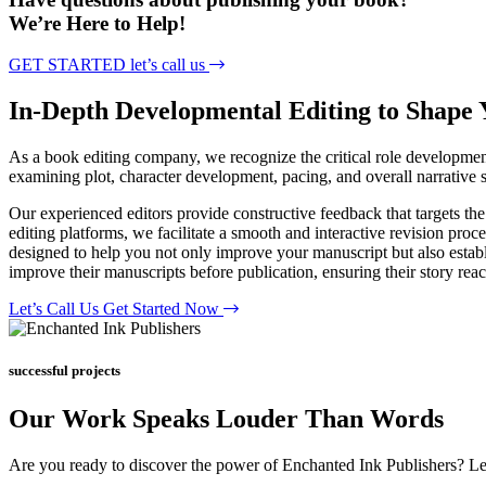
We’re Here to Help!
GET STARTED
let’s call us
In-Depth Developmental
Editing to Shape
As a book editing company, we recognize the critical role development
examining plot, character development, pacing, and overall narrative s
Our experienced editors provide constructive feedback that targets the
editing platforms, we facilitate a smooth and interactive revision proc
designed to help you not only improve your manuscript but also establi
improve their manuscripts before publication, ensuring their story reache
Let’s Call Us
Get Started Now
successful projects
Our Work Speaks Louder Than Words
Are you ready to discover the power of Enchanted Ink Publishers? L