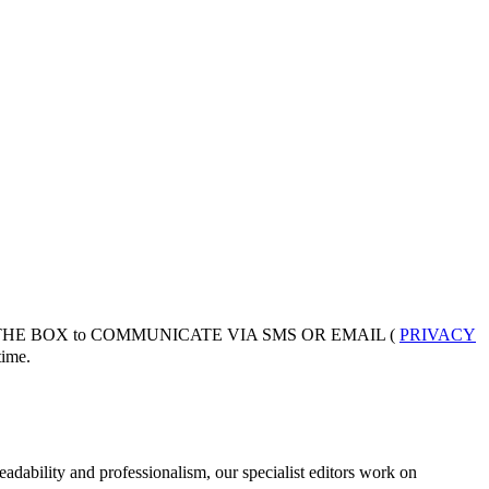
 THE BOX to COMMUNICATE VIA SMS OR EMAIL (
PRIVACY
ime.
adability and professionalism, our specialist editors work on