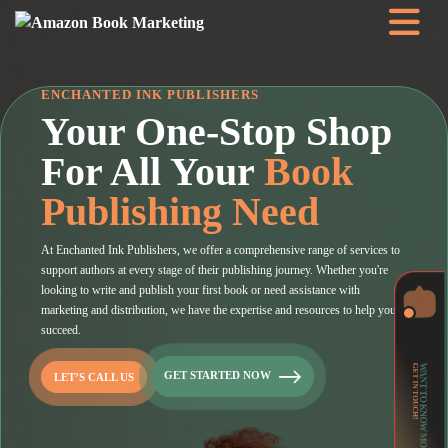
ENCHANTED INK PUBLISHERS
Your One-Stop Shop
For All Your
Book
Publishing Need
At Enchanted Ink Publishers, we offer a comprehensive range of services to
support authors at every stage of their publishing journey. Whether you're
looking to write and publish your first book or need assistance with
marketing and distribution, we have the expertise and resources to help you
succeed.
GET IN TOUCH!
WANT TO KNOW MORE?
GET STARTED NOW
LET’S CALL US