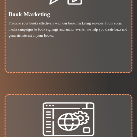
Book Marketing
Promote your books effectively with our book marketing services. From social
media campaigns to book signings and author events, we help you create buzz and
generate interest in your books.