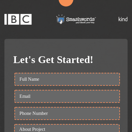
Let's Get Started!