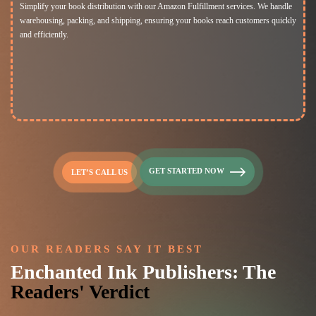
Simplify your book distribution with our Amazon Fulfillment services. We handle
warehousing, packing, and shipping, ensuring your books reach customers quickly
and efficiently.
GET STARTED NOW
LET’S CALL US
OUR READERS SAY IT BEST
Enchanted Ink Publishers: The
Readers' Verdict