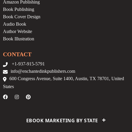
Amazon Publishing
Book Publishing
Book Cover Design
Audio Book
Author Website
Book Illustration
CONTACT
+1-937-915-5791
info@enchantedinkpublishers.com
600 Congress Avenue, Suite 1400, Austin, TX 78701, United
States
+
EBOOK MARKETING BY STATE