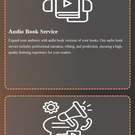
Audio Book Service
Expand your audience with audio book versions of your books. Our audio book
service includes professional narration, editing, and production, ensuring a high-
quality listening experience for your readers.