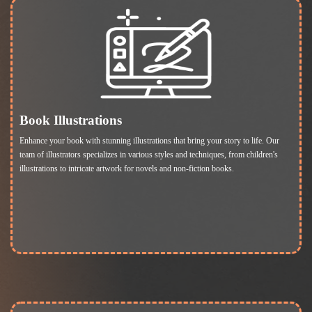
Book Illustrations
Enhance your book with stunning illustrations that bring your story to life. Our
team of illustrators specializes in various styles and techniques, from children's
illustrations to intricate artwork for novels and non-fiction books.