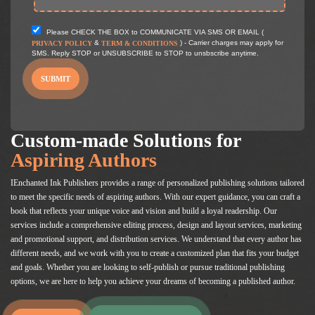
Please CHECK THE BOX to COMMUNICATE VIA SMS OR EMAIL (
&
) - Carrier charges may apply for
PRIVACY POLICY
TERM & CONDITIONS
SMS. Reply STOP or UNSUBSCRIBE to STOP to unsbscribe anytime.
SUBMIT
Custom-made Solutions for
Aspiring Authors
IEnchanted Ink Publishers provides a range of personalized publishing solutions tailored
to meet the specific needs of aspiring authors. With our expert guidance, you can craft a
book that reflects your unique voice and vision and build a loyal readership. Our
services include a comprehensive editing process, design and layout services, marketing
and promotional support, and distribution services. We understand that every author has
different needs, and we work with you to create a customized plan that fits your budget
and goals. Whether you are looking to self-publish or pursue traditional publishing
options, we are here to help you achieve your dreams of becoming a published author.