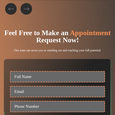
Feel Free to
Make an
Appointment
Request Now!
Our team can assist you in standing out and reaching your full potential.