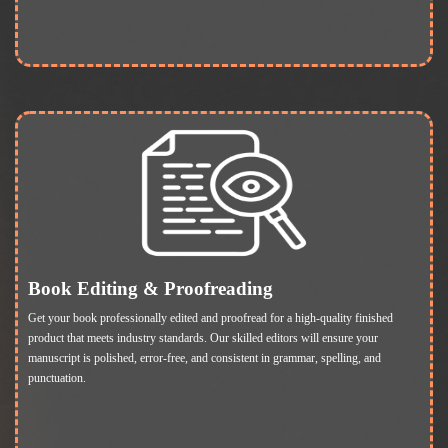
Book Editing & Proofreading
Get your book professionally edited and proofread for a high-quality finished
product that meets industry standards. Our skilled editors will ensure your
manuscript is polished, error-free, and consistent in grammar, spelling, and
punctuation.