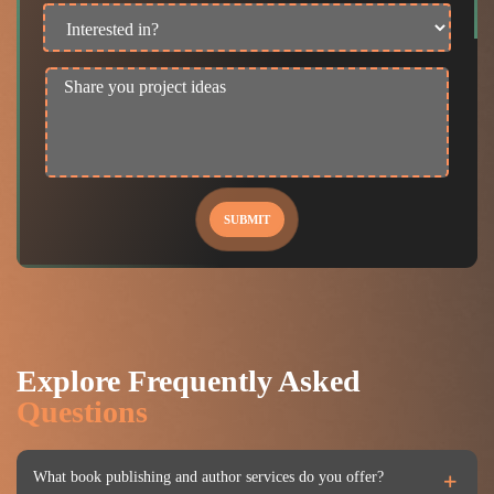
SUBMIT
Explore Frequently Asked
Questions
What book publishing and author services do you offer?