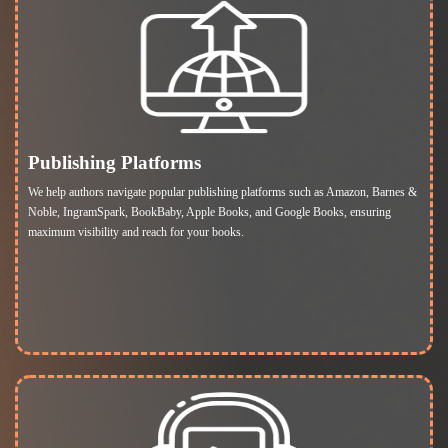
Publishing Platforms
We help authors navigate popular publishing platforms such as Amazon, Barnes &
Noble, IngramSpark, BookBaby, Apple Books, and Google Books, ensuring
maximum visibility and reach for your books.