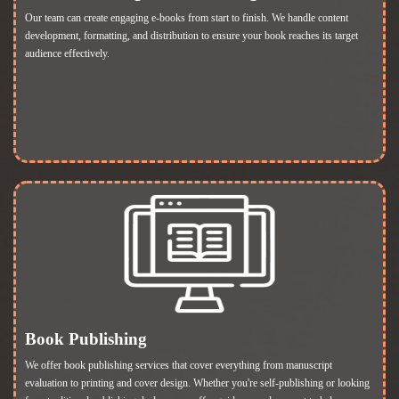
Our team can create engaging e-books from start to finish. We handle content
development, formatting, and distribution to ensure your book reaches its target
audience effectively.
Book Publishing
We offer book publishing services that cover everything from manuscript
evaluation to printing and cover design. Whether you're self-publishing or looking