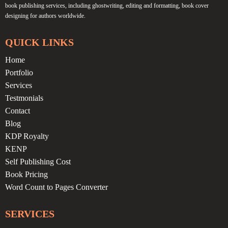
book publishing services, including ghostwriting, editing and formatting, book cover
designing for authors worldwide.
QUICK LINKS
Home
Portfolio
Services
Testmonials
Contact
Blog
KDP Royalty
KENP
Self Publishing Cost
Book Pricing
Word Count to Pages Converter
SERVICES