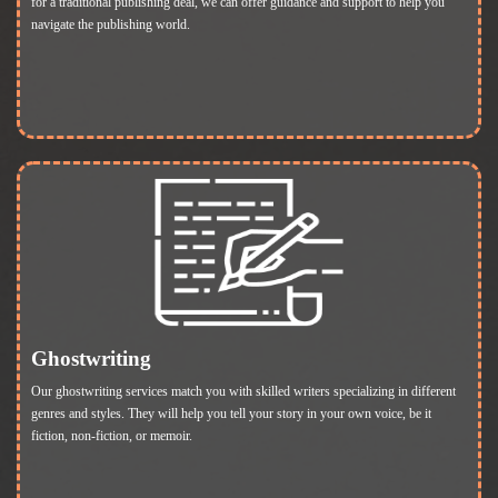
for a traditional publishing deal, we can offer guidance and support to help you
navigate the publishing world.
Ghostwriting
Our ghostwriting services match you with skilled writers specializing in different
genres and styles. They will help you tell your story in your own voice, be it
fiction, non-fiction, or memoir.