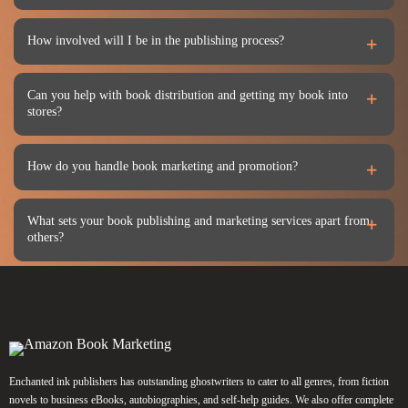
How involved will I be in the publishing process?
Can you help with book distribution and getting my book into
stores?
How do you handle book marketing and promotion?
What sets your book publishing and marketing services apart from
others?
Enchanted ink publishers has outstanding ghostwriters to cater to all genres, from fiction
novels to business eBooks, autobiographies, and self-help guides. We also offer complete