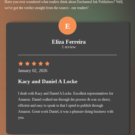
Have you ever wondered what readers think about Enchanted Ink Publishers? Well,
we've got the verdict straight from the source - our readers!
E
Eliza Ferreira
1 review
January 02, 2026
Kacy and Daniel A Locke
I dealt with Kacy and Daniel A Locke. Excellent representatives for
Amazon. Daniel walked me through the process & was so direct,
efficient and easy to speak to that I opted to publish through
Amazon. Great work Daniel, it was a pleasure doing business with
you.