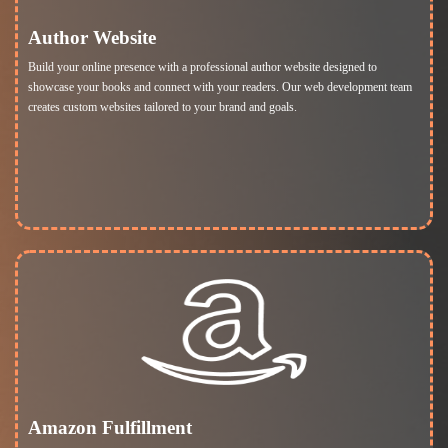
Author Website
Build your online presence with a professional author website designed to
showcase your books and connect with your readers. Our web development team
creates custom websites tailored to your brand and goals.
Amazon Fulfillment