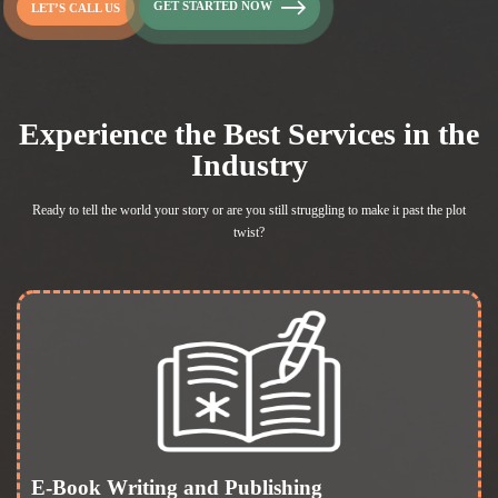
GET STARTED NOW
LET’S CALL US
Experience the Best Services in the
Industry
Ready to tell the world your story or are you still struggling to
make it past the plot
twist?
E-Book Writing and Publishing