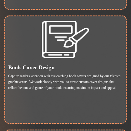
Book Cover Design
Capture readers' attention with eye-catching book covers designed by our talented
graphic artists. We work closely with you to create custom cover designs that
reflect the tone and genre of your book, ensuring maximum impact and appeal.